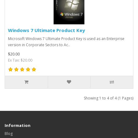
Windows 7 Ultimate Product Key
Microsoft Windows 7 Ultimate Product Key is used as an Enterprise
version in Corporate Sectors to Ac..
$20.00
Ex Tax: $20.00
Showing 1 to 4 of 4 (1 Pages)
Information
Blog