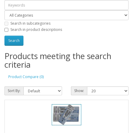
Search in subcategories
Search in product descriptions
Products meeting the search
criteria
Product Compare (0)
Sort By:
Show: