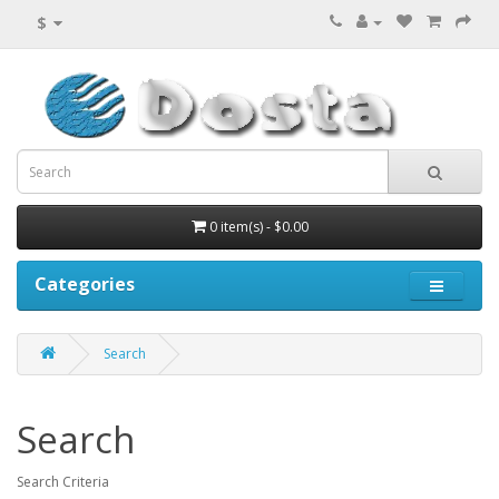
$
0 item(s) - $0.00
Categories
Search
Search
Search Criteria