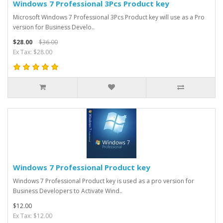
Windows 7 Professional 3Pcs Product key
Microsoft Windows 7 Professional 3Pcs Product key will use as a Pro
version for Business Develo..
$28.00
$36.00
Ex Tax: $28.00
Windows 7 Professional Product key
Windows 7 Professional Product key is used as a pro version for
Business Developers to Activate Wind..
$12.00
Ex Tax: $12.00