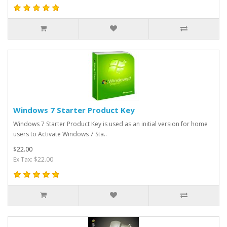
Windows 7 Starter Product Key
Windows 7 Starter Product Key is used as an initial version for home
users to Activate Windows 7 Sta..
$22.00
Ex Tax: $22.00