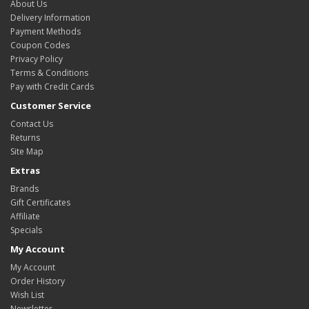
About Us
Delivery Information
Payment Methods
Coupon Codes
Privacy Policy
Terms & Conditions
Pay with Credit Cards
Customer Service
Contact Us
Returns
Site Map
Extras
Brands
Gift Certificates
Affiliate
Specials
My Account
My Account
Order History
Wish List
Newsletter