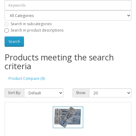
Search in subcategories
Search in product descriptions
Products meeting the search
criteria
Product Compare (0)
Sort By:
Show: