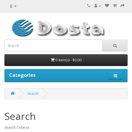
$
0 item(s) - $0.00
Categories
Search
Search
Search Criteria