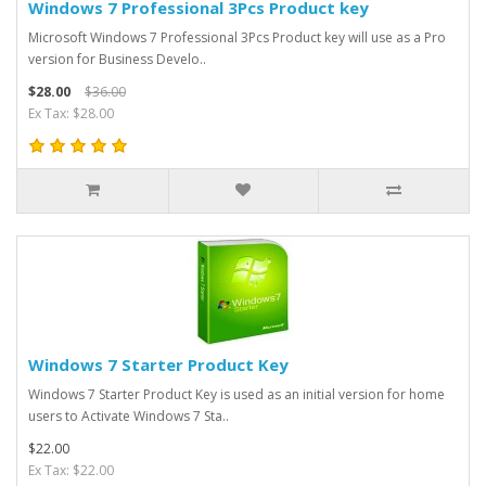
Windows 7 Professional 3Pcs Product key
Microsoft Windows 7 Professional 3Pcs Product key will use as a Pro
version for Business Develo..
$28.00
$36.00
Ex Tax: $28.00
Windows 7 Starter Product Key
Windows 7 Starter Product Key is used as an initial version for home
users to Activate Windows 7 Sta..
$22.00
Ex Tax: $22.00