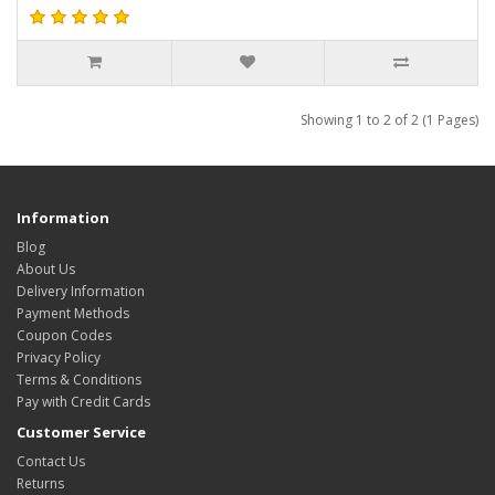
Showing 1 to 2 of 2 (1 Pages)
Information
Blog
About Us
Delivery Information
Payment Methods
Coupon Codes
Privacy Policy
Terms & Conditions
Pay with Credit Cards
Customer Service
Contact Us
Returns