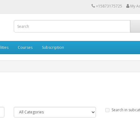
+15873175725
My A
lities
Courses
Subscription
Search in subca