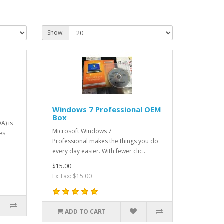
Show:
Windows 7 Professional OEM
Box
A) is
Microsoft Windows 7
es
Professional makes the things you do
every day easier. With fewer clic..
$15.00
Ex Tax: $15.00
ADD TO CART