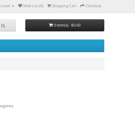
ccount
Wish List (0)
Shopping Cart
Checkout
0 item(s) - $0.00
tegories