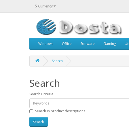
$
Currency
Windows
Office
Software
Gaming
Uti
Search
Search
Search Criteria
Search in product descriptions