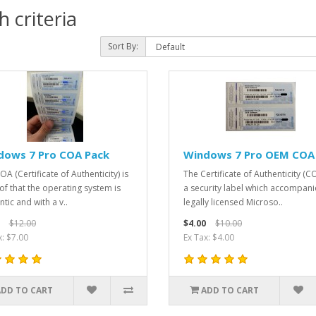
 criteria
Sort By:
dows 7 Pro COA Pack
Windows 7 Pro OEM COA
A (Certificate of Authenticity) is
The Certificate of Authenticity (CO
of that the operating system is
a security label which accompani
tic and with a v..
legally licensed Microso..
$12.00
$4.00
$10.00
x: $7.00
Ex Tax: $4.00
ADD TO CART
ADD TO CART