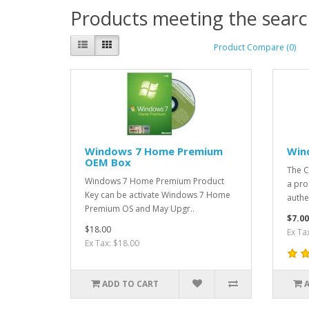
Products meeting the search
Product Compare (0)
Windows 7 Home Premium
Win
OEM Box
The CO
​Windows 7 Home Premium Product
a pro
Key can be activate Windows 7 Home
authen
Premium OS and May Upgr..
$7.00
$18.00
Ex Ta
Ex Tax: $18.00
ADD TO CART