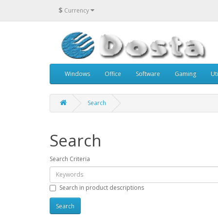
$
Currency
Windows
Office
Software
Gaming
Uti
Search
Search
Search Criteria
Search in product descriptions