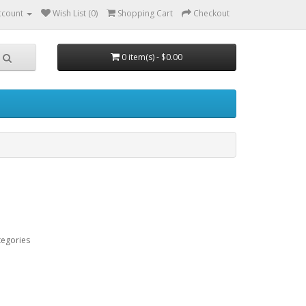
ccount
Wish List (0)
Shopping Cart
Checkout
0 item(s) - $0.00
tegories