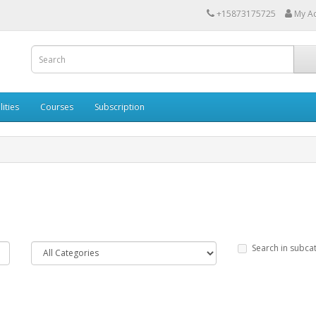
+15873175725
My A
lities
Courses
Subscription
Search in subca