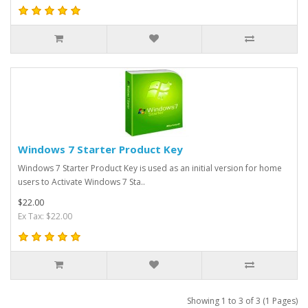
Windows 7 Starter Product Key
Windows 7 Starter Product Key is used as an initial version for home
users to Activate Windows 7 Sta..
$22.00
Ex Tax: $22.00
Showing 1 to 3 of 3 (1 Pages)