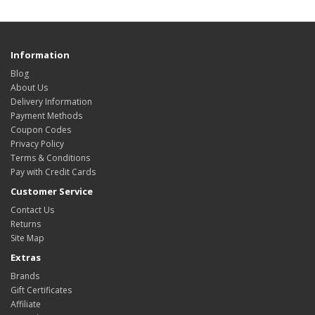
Information
Blog
About Us
Delivery Information
Payment Methods
Coupon Codes
Privacy Policy
Terms & Conditions
Pay with Credit Cards
Customer Service
Contact Us
Returns
Site Map
Extras
Brands
Gift Certificates
Affiliate