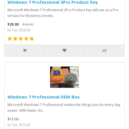
Windows 7 Professional 3Pcs Product key
Microsoft Windows 7 Professional 3Pcs Product key will use as a Pro
version for Business Develo..
$28.00
$36.00
Ex Tax: $28.00
Windows 7 Professional OEM Box
Microsoft Windows 7 Professional makes the things you do every day
easier. With fewer clic..
$15.00
Ex Tax: $15.00