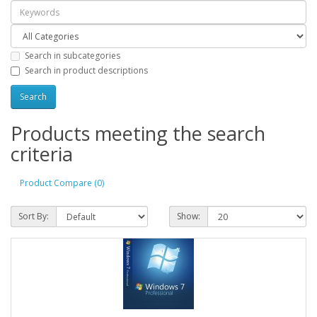
Search in subcategories
Search in product descriptions
Products meeting the search
criteria
Product Compare (0)
Sort By:
Show: