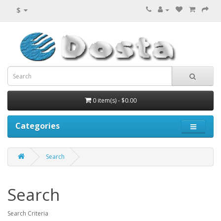
$
0 item(s) - $0.00
Categories
Search
Search
Search Criteria