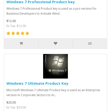
Windows 7 Professional Product key
Windows 7 Professional Product key is used as a pro version for
Business Developers to Activate Wind..
$12.00
Ex Tax: $12.00
Windows 7 Ultimate Product Key
Microsoft Windows 7 Ultimate Product Key is used as an Enterprise
version in Corporate Sectors to Ac..
$20.00
Ex Tax: $20.00