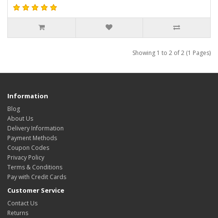
Showing 1 to 2 of 2 (1 Pages)
Information
Blog
About Us
Delivery Information
Payment Methods
Coupon Codes
Privacy Policy
Terms & Conditions
Pay with Credit Cards
Customer Service
Contact Us
Returns