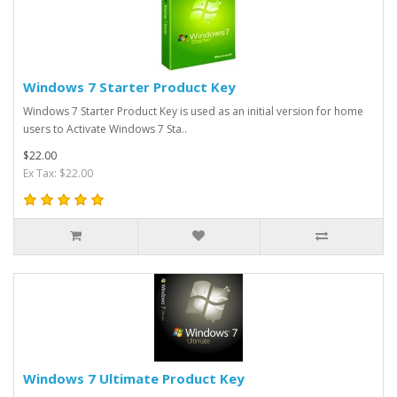
Windows 7 Starter Product Key
Windows 7 Starter Product Key is used as an initial version for home
users to Activate Windows 7 Sta..
$22.00
Ex Tax: $22.00
Windows 7 Ultimate Product Key