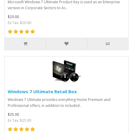
Microsoft Windows 7 Ultimate Product Key is used as an Enterprise
version in Corporate Sectors to Ac..
$20.00
Ex Tax: $20.00
Windows 7 Ultimate Retail Box
Windows 7 Ultimate provides everything Home Premium and
Professional offers, in addition to included..
$25.00
Ex Tax: $25.00