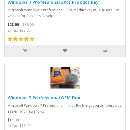
Windows 7 Professional 3Pcs Product key
Microsoft Windows 7 Professional 3Pcs Product key will use as a Pro
version for Business Develo..
$28.00
$36.00
Ex Tax: $28.00
Windows 7 Professional OEM Box
Microsoft Windows 7 Professional makes the things you do every day
easier. With fewer clic..
$15.00
Ex Tax: $15.00