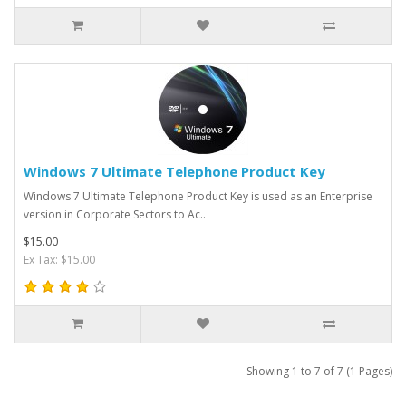
Windows 7 Ultimate Telephone Product Key
Windows 7 Ultimate Telephone Product Key is used as an Enterprise
version in Corporate Sectors to Ac..
$15.00
Ex Tax: $15.00
Showing 1 to 7 of 7 (1 Pages)