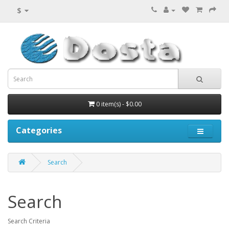
$
0 item(s) - $0.00
Categories
Search
Search
Search Criteria