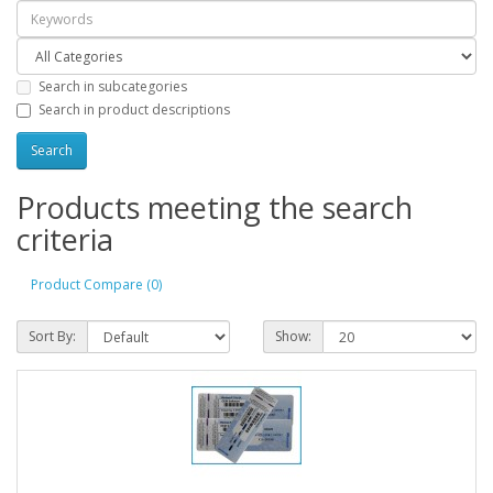
Search in subcategories
Search in product descriptions
Products meeting the search
criteria
Product Compare (0)
Sort By:
Show: