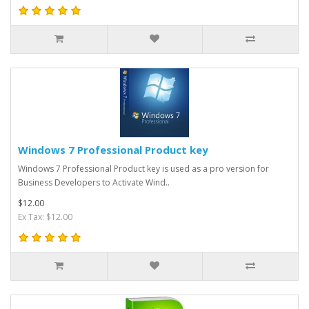
Windows 7 Professional Product key
Windows 7 Professional Product key is used as a pro version for
Business Developers to Activate Wind..
$12.00
Ex Tax: $12.00