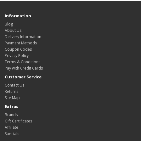
Information
Blog
About Us
Delivery Information
Payment Methods
Coupon Codes
Privacy Policy
Terms & Conditions
Pay with Credit Cards
Customer Service
Contact Us
Returns
Site Map
Extras
Brands
Gift Certificates
Affiliate
Specials