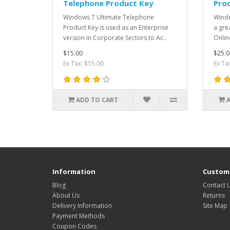
Telephone Product Key
Pro
Windows 7 Ultimate Telephone
Windo
Product Key is used as an Enterprise
a gre
version in Corporate Sectors to Ac..
Onlin
$15.00
$25.0
Ex Tax: $15.00
Ex Ta
ADD TO CART
Information
Custome
Blog
Contact 
About Us
Returns
Delivery Information
Site Map
Payment Methods
Coupon Codes