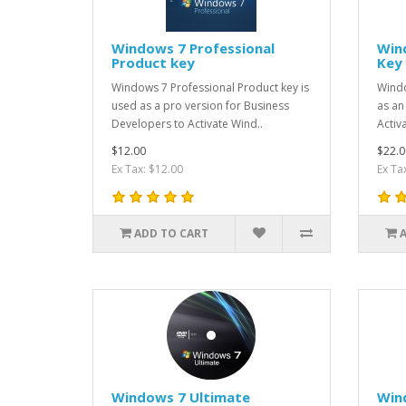
Windows 7 Professional
Win
Product key
Key
Windows 7 Professional Product key is
Windo
used as a pro version for Business
as an
Developers to Activate Wind..
Activ
$12.00
$22.0
Ex Tax: $12.00
Ex Ta
ADD TO CART
Windows 7 Ultimate
Win