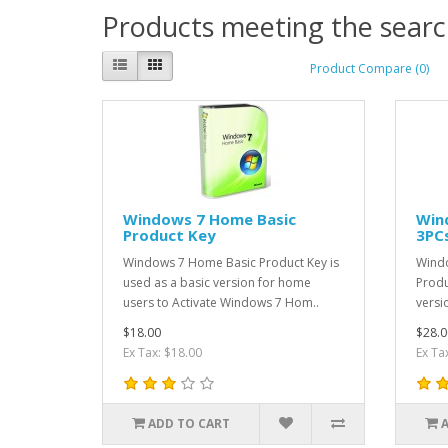
Products meeting the search
Product Compare (0)
Windows 7 Home Basic
Win
Product Key
3PC
Windows 7 Home Basic Product Key is
Wind
used as a basic version for home
Produ
users to Activate Windows 7 Hom..
versi
$18.00
$28.0
Ex Tax: $18.00
Ex Ta
ADD TO CART