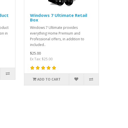
duct
Windows 7 Ultimate Retail
Box
oduct
Windows 7 Ultimate provides
on in
everything Home Premium and
Professional offers, in addition to
included..
$25.00
Ex Tax: $25.00
ADD TO CART