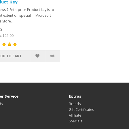
duct Key
ws 7 Enterprise Product key is to
at extent on special in Microsoft
e Store..
0
x: $25.00
ADD TO CART
r Service
Extras
Us
Brands
Gift Certificates
Affiliate
Specials