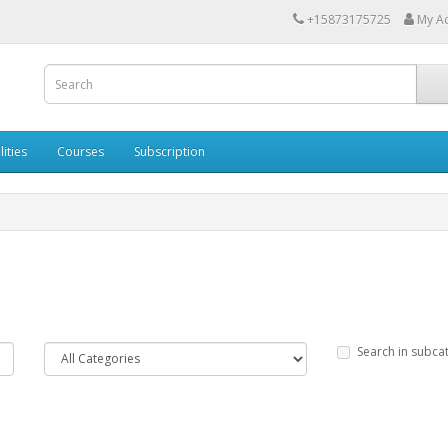
+15873175725
My A
lities
Courses
Subscription
Search in subca