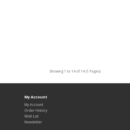
Showing 1 to 14 of 14 (1 Pages)
My Account
My Account
Order History
Wish List
Newsletter