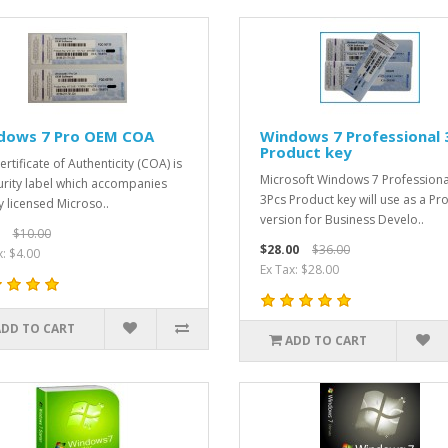
dows 7 Pro OEM COA
Windows 7 Professional 
Product key
rtificate of Authenticity (COA) is
Microsoft Windows 7 Professiona
urity label which accompanies
3Pcs Product key will use as a Pr
ly licensed Microso..
version for Business Develo..
$10.00
$28.00
$36.00
x: $4.00
Ex Tax: $28.00
ADD TO CART
ADD TO CART