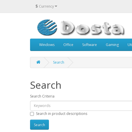
$
Currency
Windows
Office
Software
Gaming
Uti
Search
Search
Search Criteria
Search in product descriptions