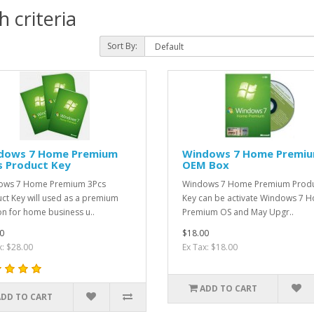
 criteria
Sort By:
dows 7 Home Premium
Windows 7 Home Premi
s Product Key
OEM Box
ows 7 Home Premium 3Pcs
​Windows 7 Home Premium Prod
ct Key will used as a premium
Key can be activate Windows 7 
on for home business u..
Premium OS and May Upgr..
0
$18.00
x: $28.00
Ex Tax: $18.00
ADD TO CART
ADD TO CART