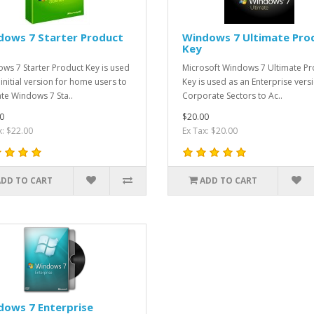
dows 7 Starter Product
Windows 7 Ultimate Pro
Key
ws 7 Starter Product Key is used
Microsoft Windows 7 Ultimate Pr
 initial version for home users to
Key is used as an Enterprise versi
ate Windows 7 Sta..
Corporate Sectors to Ac..
0
$20.00
x: $22.00
Ex Tax: $20.00
ADD TO CART
ADD TO CART
dows 7 Enterprise