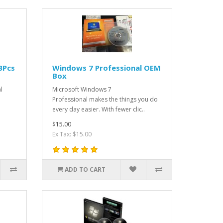
3Pcs
Windows 7 Professional OEM
Box
l
Microsoft Windows 7
o
Professional makes the things you do
every day easier. With fewer clic..
$15.00
Ex Tax: $15.00
ADD TO CART