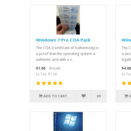
Windows 7 Pro COA Pack
Win
The COA (Certificate of Authenticity) is
The Ce
a proof that the operating system is
a sec
authentic and with a v..
legal
$7.00
$12.00
$4.00
Ex Tax: $7.00
Ex Ta
ADD TO CART