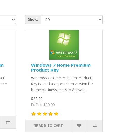
Show:
um
Windows 7 Home Premium
Product Key
uct
Windows 7 Home Premium Product
Home
Key is used as a premium version for
home business users to Activate ..
$20.00
Ex Tax: $20.00
ADD TO CART