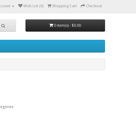
ccount
Wish List (0)
Shopping Cart
Checkout
0 item(s) - $0.00
tegories