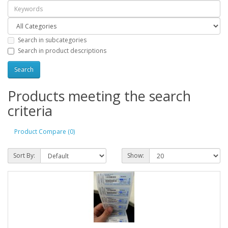
Search in subcategories
Search in product descriptions
Products meeting the search
criteria
Product Compare (0)
Sort By:
Show: