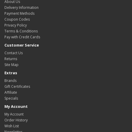
About Us
Delivery Information
Payment Methods
Coupon Codes
Privacy Policy
Terms & Conditions
Pay with Credit Cards
Customer Service
Contact Us
Returns
Site Map
Extras
Brands
Gift Certificates
Affiliate
Specials
My Account
My Account
Order History
Wish List
Newsletter