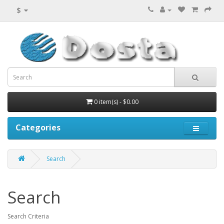
$
0 item(s) - $0.00
Categories
Search
Search
Search Criteria