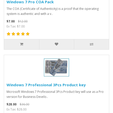
Windows 7 Pro COA Pack
The COA (Certificate of Authenticity) is a proof that the operating
system is authentic and with a v..
$7.00
$12.00
Ex Tax: $7.00
Windows 7 Professional 3Pcs Product key
Microsoft Windows 7 Professional 3Pcs Product key will use as a Pro
version for Business Develo..
$28.00
$36.00
Ex Tax: $28.00