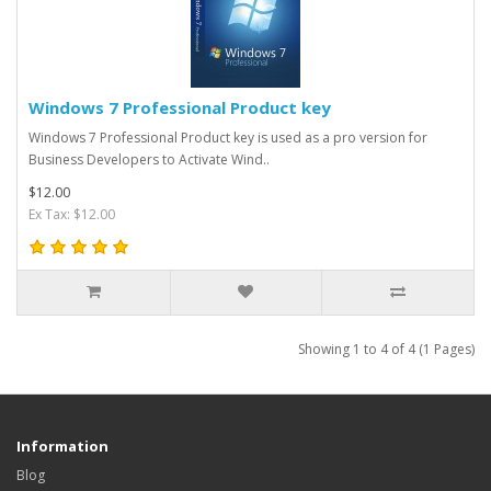
Windows 7 Professional Product key
Windows 7 Professional Product key is used as a pro version for
Business Developers to Activate Wind..
$12.00
Ex Tax: $12.00
Showing 1 to 4 of 4 (1 Pages)
Information
Blog