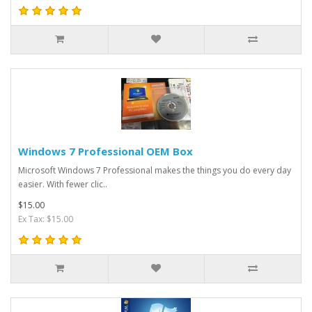
Windows 7 Professional OEM Box
Microsoft Windows 7 Professional makes the things you do every day
easier. With fewer clic..
$15.00
Ex Tax: $15.00