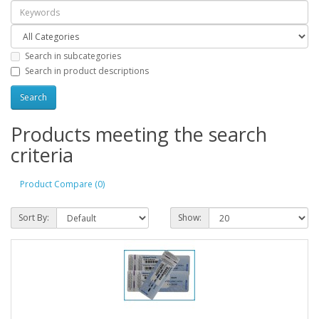
Search in subcategories
Search in product descriptions
Products meeting the search
criteria
Product Compare (0)
Sort By:
Show: