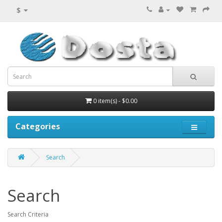
$
0 item(s) - $0.00
Categories
Search
Search
Search Criteria