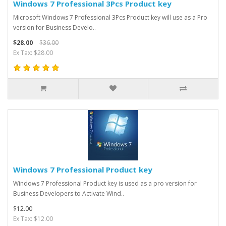
Windows 7 Professional 3Pcs Product key
Microsoft Windows 7 Professional 3Pcs Product key will use as a Pro
version for Business Develo..
$28.00
$36.00
Ex Tax: $28.00
Windows 7 Professional Product key
Windows 7 Professional Product key is used as a pro version for
Business Developers to Activate Wind..
$12.00
Ex Tax: $12.00