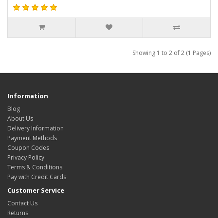
Showing 1 to 2 of 2 (1 Pages)
Information
Blog
About Us
Delivery Information
Payment Methods
Coupon Codes
Privacy Policy
Terms & Conditions
Pay with Credit Cards
Customer Service
Contact Us
Returns