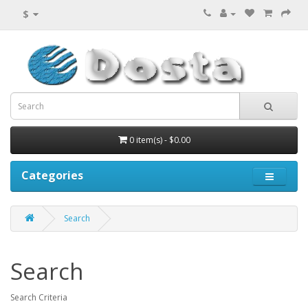
$
0 item(s) - $0.00
Categories
Search
Search
Search Criteria