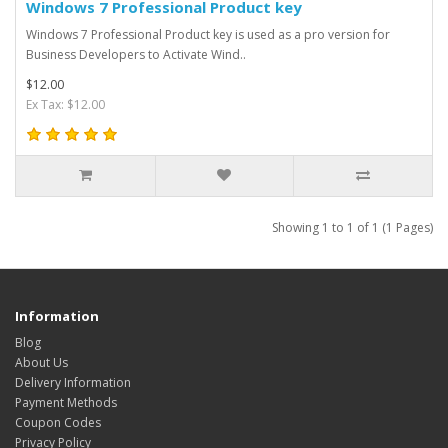
Windows 7 Professional Product key
Windows 7 Professional Product key is used as a pro version for
Business Developers to Activate Wind..
$12.00
Ex Tax: $12.00
Showing 1 to 1 of 1 (1 Pages)
Information
Blog
About Us
Delivery Information
Payment Methods
Coupon Codes
Privacy Policy