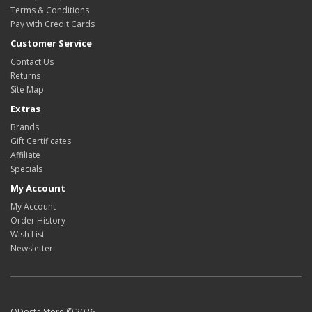
Terms & Conditions
Pay with Credit Cards
Customer Service
Contact Us
Returns
Site Map
Extras
Brands
Gift Certificates
Affiliate
Specials
My Account
My Account
Order History
Wish List
Newsletter
ODosta Store © 2026