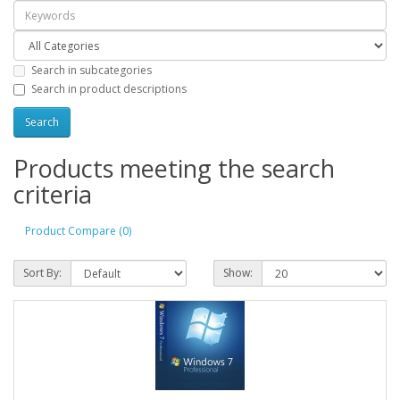
Search in subcategories
Search in product descriptions
Products meeting the search
criteria
Product Compare (0)
Sort By:
Show: