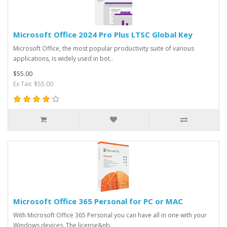
Microsoft Office 2024 Pro Plus LTSC Global Key
Microsoft Office, the most popular productivity suite of various
applications, is widely used in bot..
$55.00
Ex Tax: $55.00
Microsoft Office 365 Personal for PC or MAC
With Microsoft Office 365 Personal you can have all in one with your
Windows devices. The license&nb..