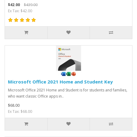
$42.00
$439.00
Ex Tax: $42.00
Microsoft Office 2021 Home and Student Key
Microsoft Office 2021 Home and Student is for students and families,
who want classic Office apps in..
$68.00
Ex Tax: $68.00