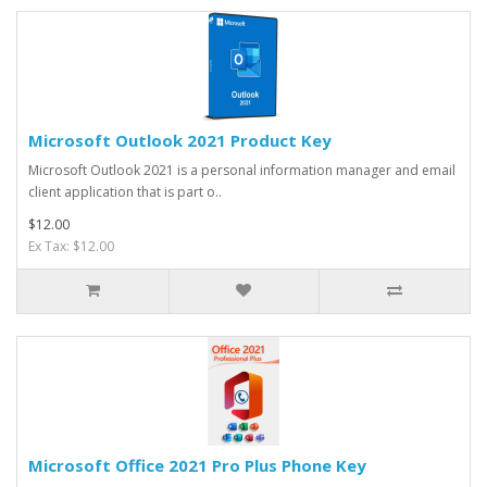
Microsoft Outlook 2021 Product Key
Microsoft Outlook 2021 is a personal information manager and email
client application that is part o..
$12.00
Ex Tax: $12.00
Microsoft Office 2021 Pro Plus Phone Key