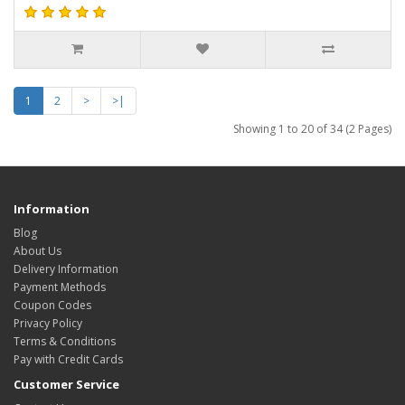
1
2
>
>|
Showing 1 to 20 of 34 (2 Pages)
Information
Blog
About Us
Delivery Information
Payment Methods
Coupon Codes
Privacy Policy
Terms & Conditions
Pay with Credit Cards
Customer Service