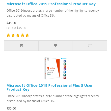
Microsoft Office 2019 Professional Product Key
Office 2019 incorporates a large number of the highlights recently
distributed by means of Office 36..
$45.00
Ex Tax: $45.00
Microsoft Office 2019 Professional Plus 5 User
Product Key
Office 2019 incorporates a large number of the highlights recently
distributed by means of Office 36..
$35.00