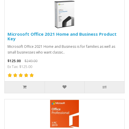
Microsoft Office 2021 Home and Business Product
Key
Microsoft Office 2021 Home and Business is for families as well as
small businesses who want classic..
$125.00
$249.00
Ex Tax: $125.00