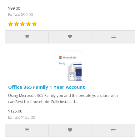
$99.00
Ex Tax: $99.00
Office 365 Family 1 Year Account
Using Microsoft 365 Family you and the people you share with
can:Best for householdsFully installed ..
$125.00
Ex Tax: $125.00