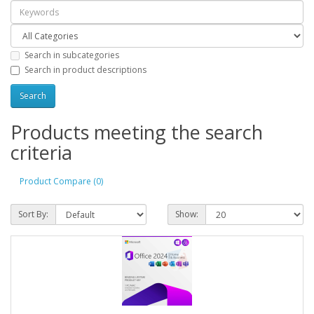
Search in subcategories
Search in product descriptions
Products meeting the search
criteria
Product Compare (0)
Sort By:
Show: