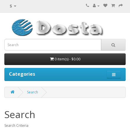
$
0 item(s) - $0.00
Categories
Search
Search
Search Criteria