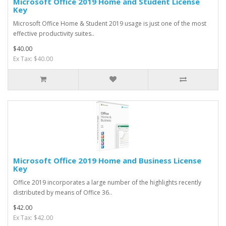
Microsoft Office 2019 Home and Student License
Key
Microsoft Office Home & Student 2019 usage is just one of the most
effective productivity suites..
$40.00
Ex Tax: $40.00
Microsoft Office 2019 Home and Business License
Key
Office 2019 incorporates a large number of the highlights recently
distributed by means of Office 36..
$42.00
Ex Tax: $42.00