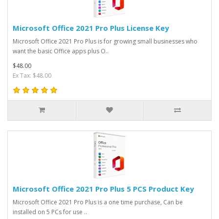
Microsoft Office 2021 Pro Plus License Key
Microsoft Office 2021 Pro Plus is for growing small businesses who
want the basic Office apps plus O..
$48.00
Ex Tax: $48.00
Microsoft Office 2021 Pro Plus 5 PCS Product Key
Microsoft Office 2021 Pro Plus is a one time purchase, Can be
installed on 5 PCs for use ..