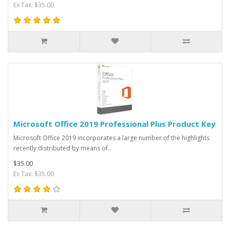
Ex Tax: $35.00
Microsoft Office 2019 Professional Plus Product Key
Microsoft Office 2019 incorporates a large number of the highlights
recently distributed by means of..
$35.00
Ex Tax: $35.00