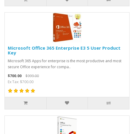
Microsoft Office 365 Enterprise E3 5 User Product
Key
Microsoft 365 Apps for enterprise is the most productive and most
secure Office experience for compa..
$700.00
$999.00
Ex Tax: $700.00