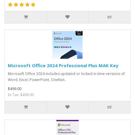
Microsoft Office 2024 Professional Plus MAK Key
Microsoft Office 2024 includes updated or locked in time versions of
Word, Excel, PowerPoint, OneNot..
$499.00
Ex Tax: $499.00