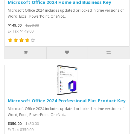
Microsoft Office 2024 Home and Business Key
Microsoft Office 2024 includes updated or locked in time versions of
Word, Excel, PowerPoint, OneNot..
$149.00
$250.00
Ex Tax: $149.00
Microsoft Office 2024 Professional Plus Product Key
Microsoft Office 2024 includes updated or locked in time versions of
Word, Excel, PowerPoint, OneNot..
$350.00
$450.00
Ex Tax: $350.00