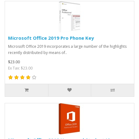
Microsoft Office 2019 Pro Phone Key
Microsoft Office 2019 incorporates a large number of the highlights
recently distributed by means of..
$23.00
Ex Tax: $23.00