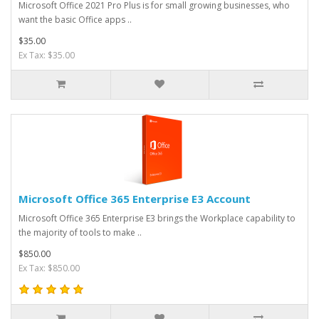
Microsoft Office 2021 Pro Plus is for small growing businesses, who
want the basic Office apps ..
$35.00
Ex Tax: $35.00
Microsoft Office 365 Enterprise E3 Account
Microsoft Office 365 Enterprise E3 brings the Workplace capability to
the majority of tools to make ..
$850.00
Ex Tax: $850.00