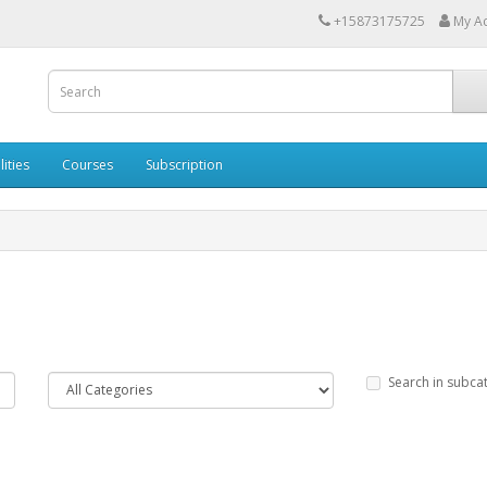
+15873175725
My A
lities
Courses
Subscription
Search in subca