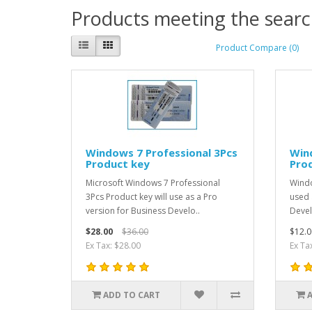
Products meeting the search
Product Compare (0)
Windows 7 Professional 3Pcs
Win
Product key
Pro
Microsoft Windows 7 Professional
Windo
3Pcs Product key will use as a Pro
used 
version for Business Develo..
Devel
$28.00
$36.00
$12.0
Ex Tax: $28.00
Ex Ta
ADD TO CART