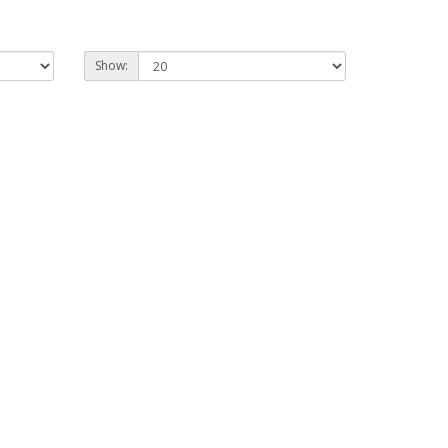
Show: