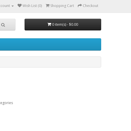
ccount
Wish List (0)
Shopping Cart
Checkout
0 item(s) - $0.00
tegories