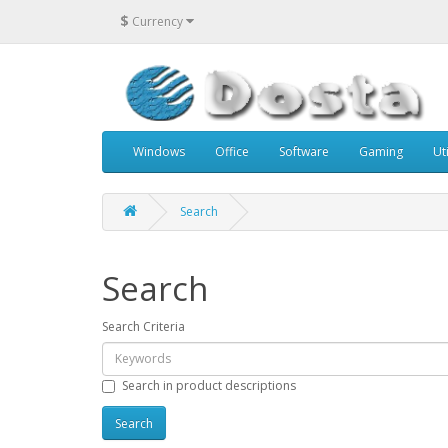
$
Currency
Windows
Office
Software
Gaming
Uti
Search
Search
Search Criteria
Search in product descriptions