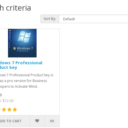
 criteria
Sort By:
dows 7 Professional
duct key
ws 7 Professional Product key is
as a pro version for Business
opers to Activate Wind..
0
x: $12.00
ADD TO CART