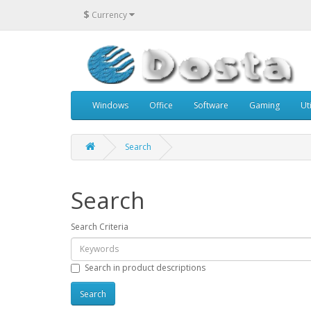
$
Currency
Windows
Office
Software
Gaming
Uti
Search
Search
Search Criteria
Search in product descriptions