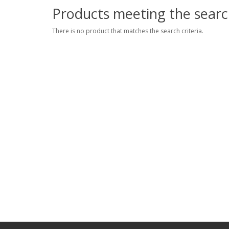
Products meeting the search
There is no product that matches the search criteria.