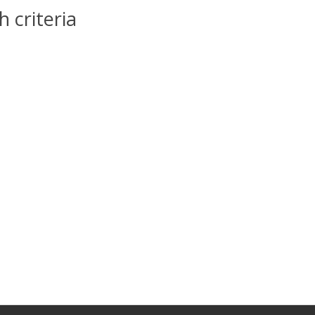
 criteria