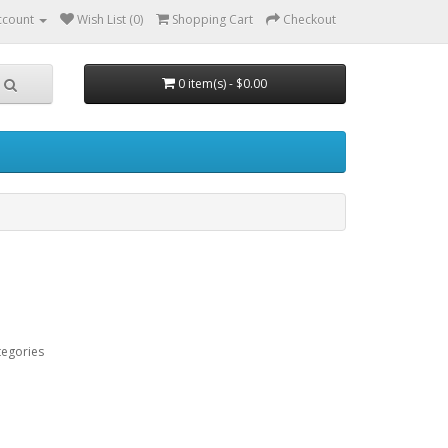
ccount
Wish List (0)
Shopping Cart
Checkout
0 item(s) - $0.00
tegories