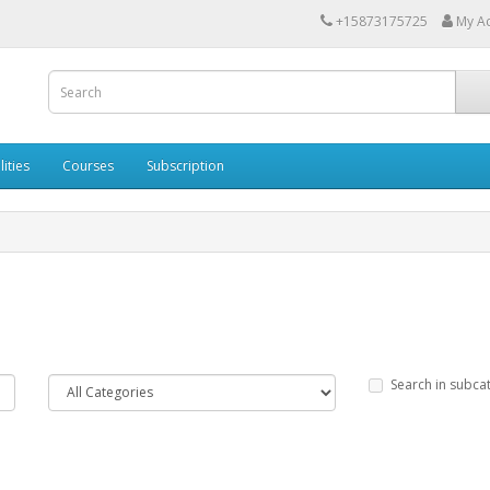
+15873175725
My A
lities
Courses
Subscription
Search in subca