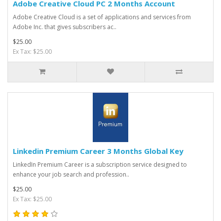
Adobe Creative Cloud PC 2 Months Account
Adobe Creative Cloud is a set of applications and services from
Adobe Inc. that gives subscribers ac..
$25.00
Ex Tax: $25.00
Linkedin Premium Career 3 Months Global Key
LinkedIn Premium Career is a subscription service designed to
enhance your job search and profession..
$25.00
Ex Tax: $25.00