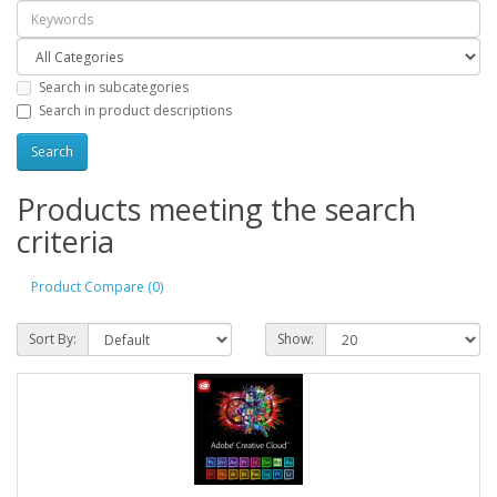
Search in subcategories
Search in product descriptions
Products meeting the search
criteria
Product Compare (0)
Sort By:
Show: