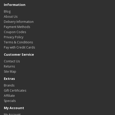
Information
Blog
About Us
Delivery Information
Payment Methods
Coupon Codes
Privacy Policy
Terms & Conditions
Pay with Credit Cards
Customer Service
Contact Us
Returns
Site Map
Extras
Brands
Gift Certificates
Affiliate
Specials
My Account
My Account