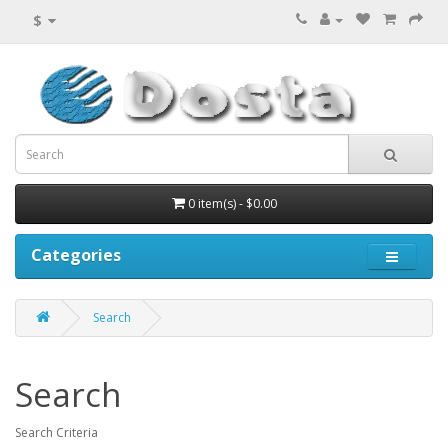
$
0 item(s) - $0.00
Categories
Search
Search
Search Criteria