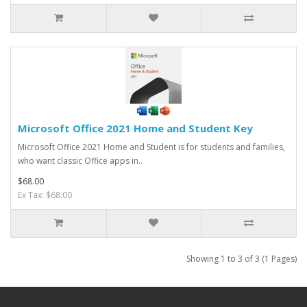
Microsoft Office 2021 Home and Student Key
Microsoft Office 2021 Home and Student is for students and families,
who want classic Office apps in..
$68.00
Ex Tax: $68.00
Showing 1 to 3 of 3 (1 Pages)