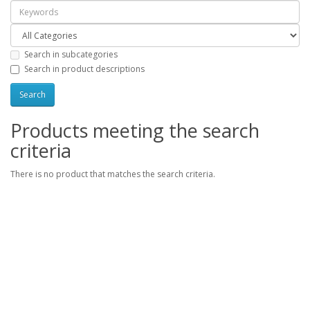
Search in subcategories
Search in product descriptions
Products meeting the search
criteria
There is no product that matches the search criteria.