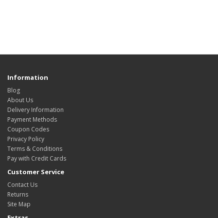
Information
Blog
About Us
Delivery Information
Payment Methods
Coupon Codes
Privacy Policy
Terms & Conditions
Pay with Credit Cards
Customer Service
Contact Us
Returns
Site Map
Extras