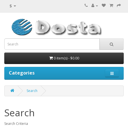
$
0 item(s) - $0.00
Categories
Search
Search
Search Criteria