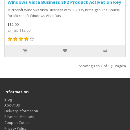
Windows Vista Business SP2 Product Activation Key
Microsoft Windows Vista Business with SP2 Key is the genuine license
for Microsoft Windows Vista Bus..
$12.00
Ex Tax: $12.00
Showing 1 to 1 of 1 (1 Pages)
Information
Blog
About Us
Delivery Information
Payment Methods
Coupon Codes
Privacy Policy