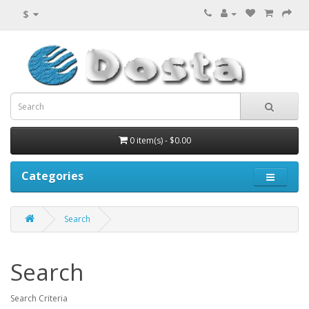
$
0 item(s) - $0.00
Categories
Search
Search
Search Criteria