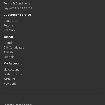
Terms & Conditions
Pay with Credit Cards
Customer Service
Contact Us
Returns
Site Map
Extras
Brands
Gift Certificates
Affiliate
Specials
My Account
My Account
Order History
Wish List
Newsletter
ODosta Store © 2026