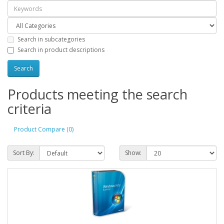
Search in subcategories
Search in product descriptions
Products meeting the search
criteria
Product Compare (0)
Sort By:
Show: