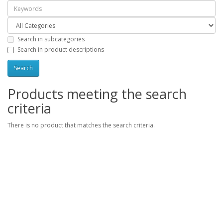
Search in subcategories
Search in product descriptions
Products meeting the search
criteria
There is no product that matches the search criteria.