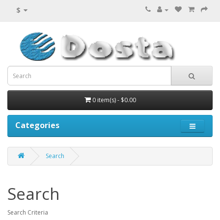
$
0 item(s) - $0.00
Categories
Search
Search
Search Criteria