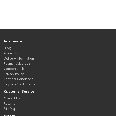
Information
Blog
About Us
Delivery Information
Payment Methods
Coupon Codes
Privacy Policy
Terms & Conditions
Pay with Credit Cards
Customer Service
Contact Us
Returns
Site Map
Extras