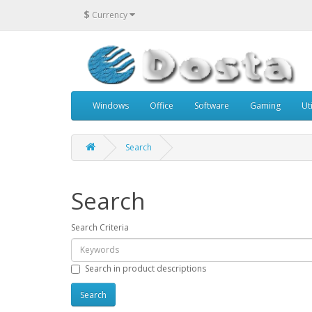
$
Currency
Windows
Office
Software
Gaming
Uti
Search
Search
Search Criteria
Search in product descriptions