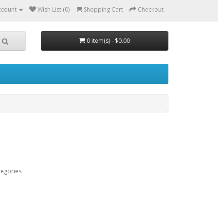
ccount
Wish List (0)
Shopping Cart
Checkout
0 item(s) - $0.00
tegories