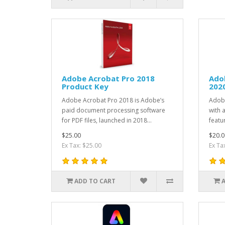
Adobe Acrobat Pro 2018
Ado
Product Key
202
Adobe Acrobat Pro 2018 is Adobe’s
Adob
paid document processing software
with 
for PDF files, launched in 2018...
featur
$25.00
$20.0
Ex Tax: $25.00
Ex Ta
ADD TO CART