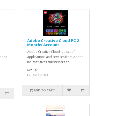
Adobe Creative Cloud PC 2
Months Account
Adobe Creative Cloud is a set of
Adobe
applications and services from Adobe
Inc. that gives subscribers ac..
$25.00
Ex Tax: $25.00
ADD TO CART