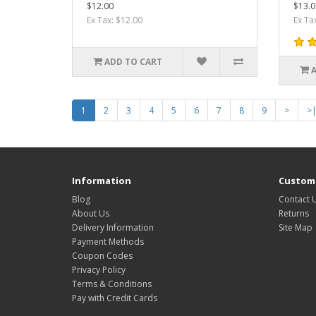
$12.00
$13.0
Ex Tax: $12.00
Ex Ta
ADD TO CART
1
2
3
4
5
6
7
8
9
>
>
Information
Custome
Blog
Contact 
About Us
Returns
Delivery Information
Site Map
Payment Methods
Coupon Codes
Privacy Policy
Terms & Conditions
Pay with Credit Cards