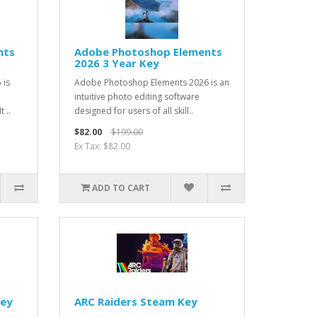
nts
Adobe Photoshop Elements
2026 3 Year Key
 is
Adobe Photoshop Elements 2026 is an
intuitive photo editing software
 ..
designed for users of all skill..
$82.00
$199.00
Ex Tax: $82.00
ADD TO CART
Key
ARC Raiders Steam Key