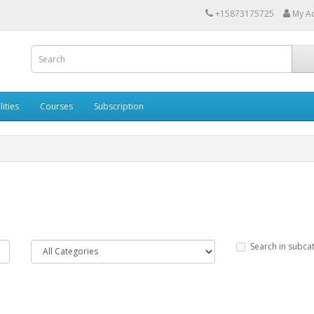
+15873175725
My A
lities
Courses
Subscription
Search in subca