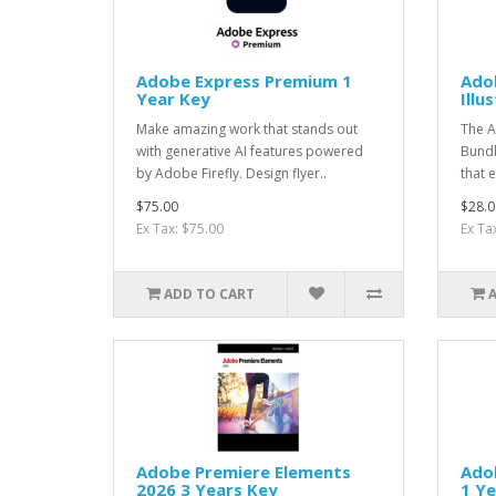
Adobe Express Premium 1
Ado
Year Key
Illu
Make amazing work that stands out
The A
with generative AI features powered
Bundl
by Adobe Firefly. Design flyer..
that e
$75.00
$28.0
Ex Tax: $75.00
Ex Ta
ADD TO CART
Adobe Premiere Elements
Ado
2026 3 Years Key
1 Ye