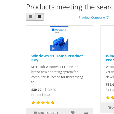
Products meeting the search
Product Compare (0)
Windows 11 Home Product
Win
Key
Pro
Microsoft Windows 11 Home is a
Windo
brand new operating system for
versi
computer, launched for users trying
devel
to..
$32.0
$30.00
$139.00
Ex Ta
Ex Tax: $30.00
ADD TO CART