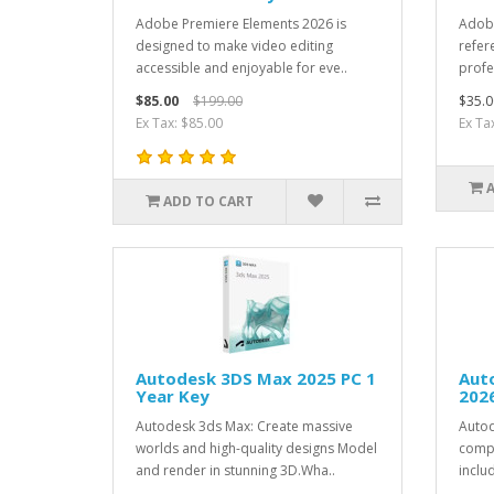
Adobe Premiere Elements 2026 is
Adobe
designed to make video editing
refer
accessible and enjoyable for eve..
profe
$85.00
$199.00
$35.0
Ex Tax: $85.00
Ex Ta
ADD TO CART
Autodesk 3DS Max 2025 PC 1
Auto
Year Key
2026
Autodesk 3ds Max: Create massive
Autod
worlds and high-quality designs Model
compl
and render in stunning 3D.Wha..
inclu