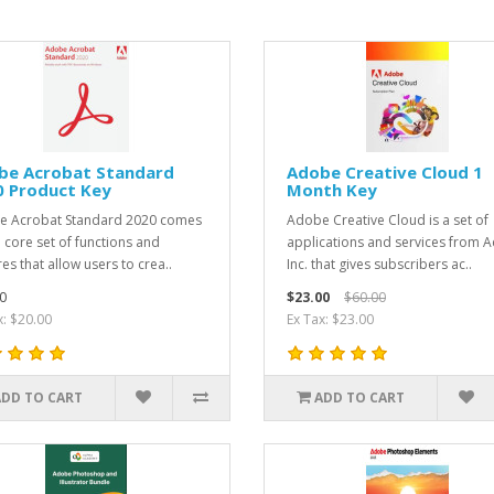
be Acrobat Standard
Adobe Creative Cloud 1
0 Product Key
Month Key
e Acrobat Standard 2020 comes
Adobe Creative Cloud is a set of
a core set of functions and
applications and services from 
es that allow users to crea..
Inc. that gives subscribers ac..
0
$23.00
$60.00
x: $20.00
Ex Tax: $23.00
ADD TO CART
ADD TO CART