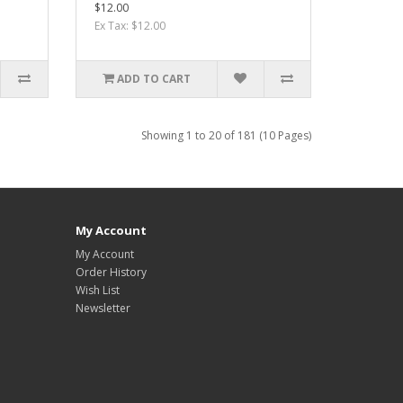
$12.00
Ex Tax: $12.00
ADD TO CART
Showing 1 to 20 of 181 (10 Pages)
My Account
My Account
Order History
Wish List
Newsletter