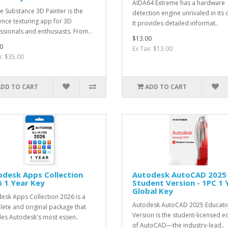
AIDA64 Extreme has a hardware
 Substance 3D Painter is the
detection engine unrivaled in its c
ence texturing app for 3D
It provides detailed informat..
ssionals and enthusiasts. From..
$13.00
0
Ex Tax: $13.00
x: $35.00
ADD TO CART
ADD TO CART
desk Apps Collection
Autodesk AutoCAD 2025
 1 Year Key
Student Version - 1PC 1 
Global Key
esk Apps Collection 2026 is a
Autodesk AutoCAD 2025 Educati
ete and original package that
Version is the student-licensed e
des Autodesk's most essen..
of AutoCAD—the industry-lead..