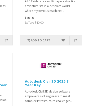
ARC Raiders is a multiplayer extraction
lass.
adventure set in a desolate world
where mysterious machines ..
$40.00
Ex Tax: $40.00
ADD TO CART
Autodesk Civil 3D 2025 3
Year
Year Key
Autodesk Civil 3D design software
on
empowers civil engineers to meet
dition
complex infrastructure challenges..