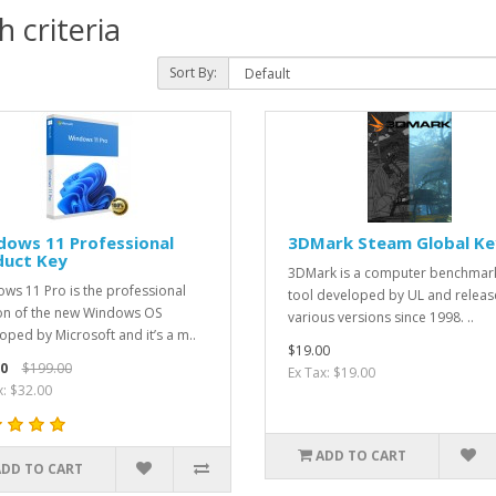
 criteria
Sort By:
dows 11 Professional
3DMark Steam Global Ke
duct Key
3DMark is a computer benchmar
ws 11 Pro is the professional
tool developed by UL and releas
on of the new Windows OS
various versions since 1998. ..
oped by Microsoft and it’s a m..
$19.00
0
$199.00
Ex Tax: $19.00
x: $32.00
ADD TO CART
ADD TO CART