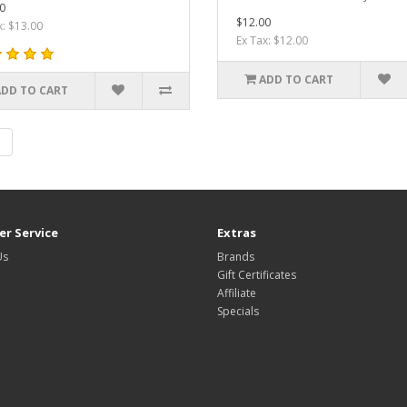
0
$12.00
x: $13.00
Ex Tax: $12.00
ADD TO CART
ADD TO CART
|
r Service
Extras
Us
Brands
Gift Certificates
Affiliate
Specials