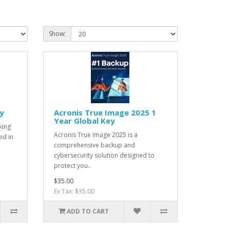
Show:
y
Acronis True Image 2025 1
Year Global Key
king
Acronis True Image 2025 is a
ed in
comprehensive backup and
cybersecurity solution designed to
protect you..
$35.00
Ex Tax: $35.00
ADD TO CART