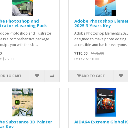
be Photoshop and
Adobe Photoshop Eleme
strator eLearning Pack
2025 3 Years Key
dobe Photoshop and Illustrator
Adobe Photoshop Elements 2025
e is a comprehensive package
designed to make photo editing
quips you with the skill..
accessible and fun for everyone. It
0
$110.00
$175.00
x: $28.00
Ex Tax: $110.00
ADD TO CART
ADD TO CART
be Substance 3D Painter
AIDA64 Extreme Global 
ar Key