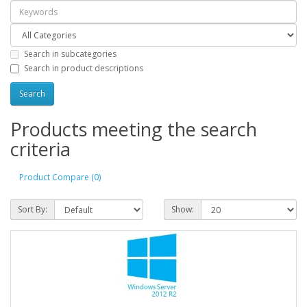
Search in subcategories
Search in product descriptions
Products meeting the search
criteria
Product Compare (0)
Sort By:
Show: