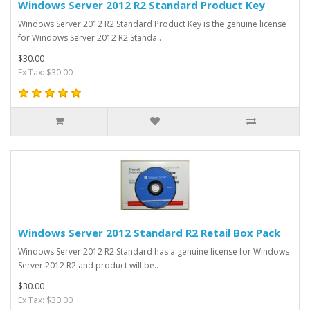
Windows Server 2012 R2 Standard Product Key
Windows Server 2012 R2 Standard Product Key is the genuine license
for Windows Server 2012 R2 Standa..
$30.00
Ex Tax: $30.00
Windows Server 2012 Standard R2 Retail Box Pack
Windows Server 2012 R2 Standard has a genuine license for Windows
Server 2012 R2 and product will be..
$30.00
Ex Tax: $30.00