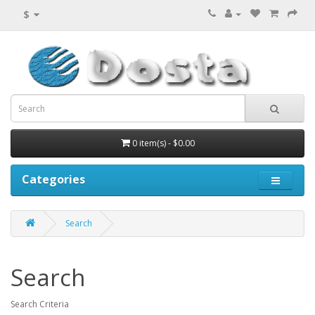
$
0 item(s) - $0.00
Categories
Search
Search
Search Criteria