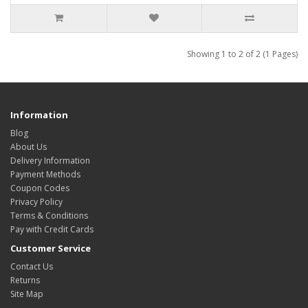
Showing 1 to 2 of 2 (1 Pages)
Information
Blog
About Us
Delivery Information
Payment Methods
Coupon Codes
Privacy Policy
Terms & Conditions
Pay with Credit Cards
Customer Service
Contact Us
Returns
Site Map