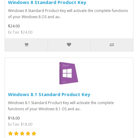
Windows 8 Standard Product Key
Windows 8 Standard Product Key will activate the complete functions
of your Windows 8 OS and au..
$24.00
Ex Tax: $24.00
Windows 8.1 Standard Product Key
Windows 8.1 Standard Product Key will activate the complete
functions of your Windows 8.1 OS and au..
$18.00
Ex Tax: $18.00