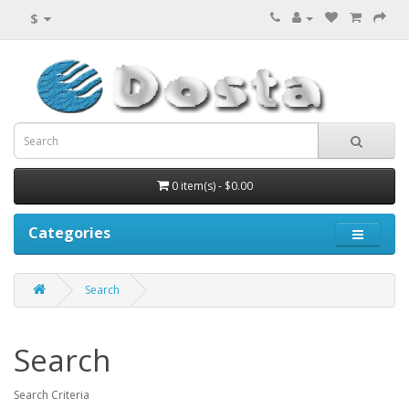
$
0 item(s) - $0.00
Categories
Search
Search
Search Criteria