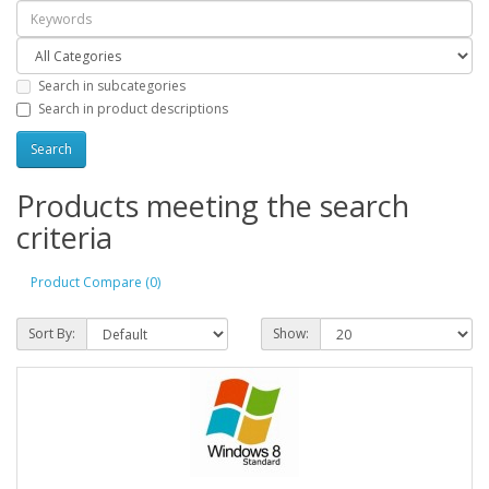
Search in subcategories
Search in product descriptions
Products meeting the search
criteria
Product Compare (0)
Sort By:
Show: