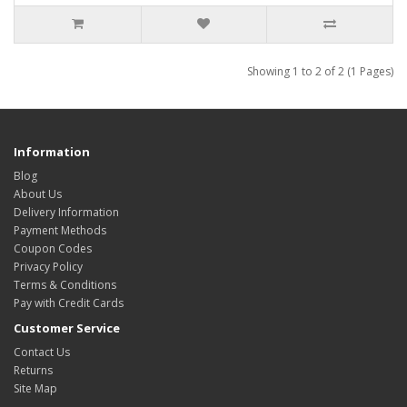
Showing 1 to 2 of 2 (1 Pages)
Information
Blog
About Us
Delivery Information
Payment Methods
Coupon Codes
Privacy Policy
Terms & Conditions
Pay with Credit Cards
Customer Service
Contact Us
Returns
Site Map