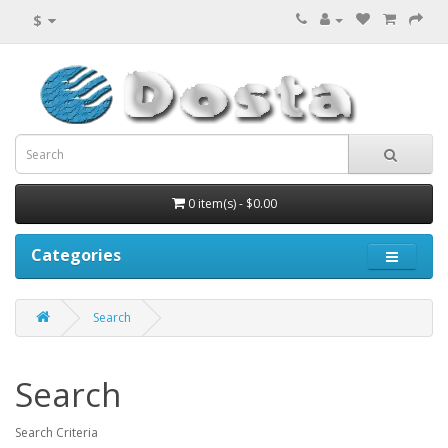
$
0 item(s) - $0.00
Categories
Search
Search
Search Criteria