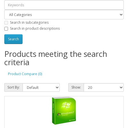
Search in subcategories
Search in product descriptions
Products meeting the search
criteria
Product Compare (0)
Sort By:
Show: