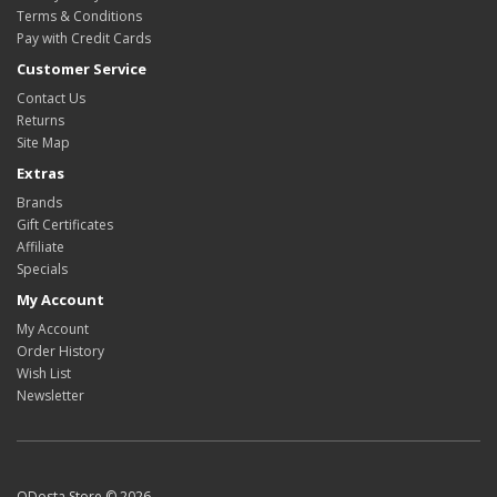
Terms & Conditions
Pay with Credit Cards
Customer Service
Contact Us
Returns
Site Map
Extras
Brands
Gift Certificates
Affiliate
Specials
My Account
My Account
Order History
Wish List
Newsletter
ODosta Store © 2026