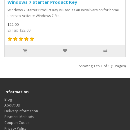
Windows 7 Starter Product Key
Windows 7 Starter Product Key is used as an initial version for home
users to Activate Windows 7 Sta..
$22.00
Ex Tax: $22.00
Showing 1 to 1 of 1 (1 Pages)
Information
Blog
About Us
Delivery Information
Payment Methods
Coupon Codes
Privacy Policy