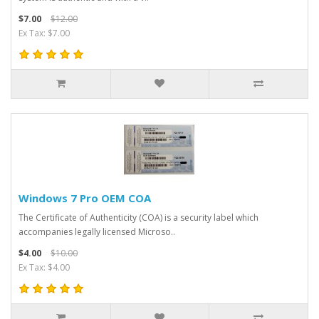
$7.00
$12.00
Ex Tax: $7.00
Windows 7 Pro OEM COA
The Certificate of Authenticity (COA) is a security label which
accompanies legally licensed Microso..
$4.00
$10.00
Ex Tax: $4.00