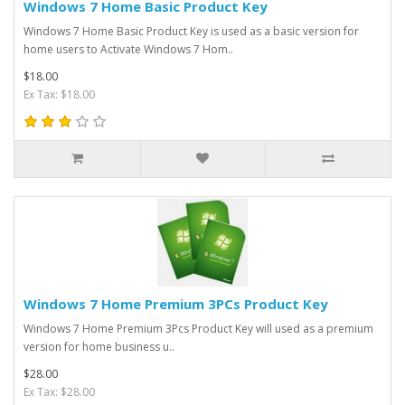
Windows 7 Home Basic Product Key
Windows 7 Home Basic Product Key is used as a basic version for
home users to Activate Windows 7 Hom..
$18.00
Ex Tax: $18.00
Windows 7 Home Premium 3PCs Product Key
Windows 7 Home Premium 3Pcs Product Key will used as a premium
version for home business u..
$28.00
Ex Tax: $28.00