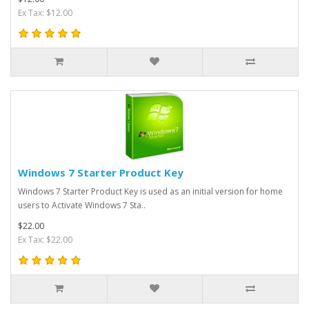
Ex Tax: $12.00
Windows 7 Starter Product Key
Windows 7 Starter Product Key is used as an initial version for home
users to Activate Windows 7 Sta..
$22.00
Ex Tax: $22.00