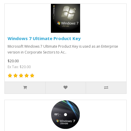
Windows 7 Ultimate Product Key
Microsoft Windows 7 Ultimate Product Key is used as an Enterprise
version in Corporate Sectors to Ac..
$20.00
Ex Tax: $20.00