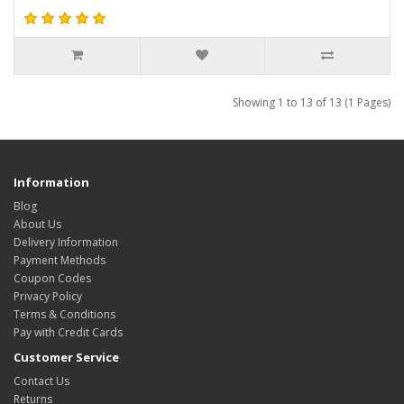
Showing 1 to 13 of 13 (1 Pages)
Information
Blog
About Us
Delivery Information
Payment Methods
Coupon Codes
Privacy Policy
Terms & Conditions
Pay with Credit Cards
Customer Service
Contact Us
Returns