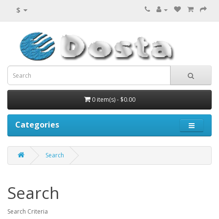
$
0 item(s) - $0.00
Categories
Search
Search
Search Criteria