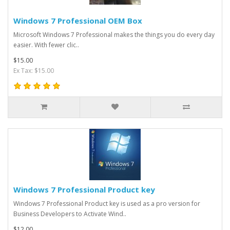
Windows 7 Professional OEM Box
Microsoft Windows 7 Professional makes the things you do every day
easier. With fewer clic..
$15.00
Ex Tax: $15.00
Windows 7 Professional Product key
Windows 7 Professional Product key is used as a pro version for
Business Developers to Activate Wind..
$12.00