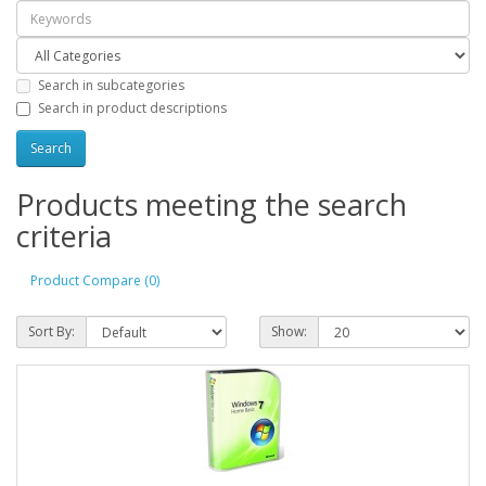
Search in subcategories
Search in product descriptions
Products meeting the search
criteria
Product Compare (0)
Sort By:
Show: