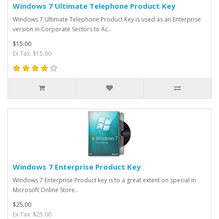
Windows 7 Ultimate Telephone Product Key
Windows 7 Ultimate Telephone Product Key is used as an Enterprise
version in Corporate Sectors to Ac..
$15.00
Ex Tax: $15.00
Windows 7 Enterprise Product Key
Windows 7 Enterprise Product key is to a great extent on special in
Microsoft Online Store..
$25.00
Ex Tax: $25.00