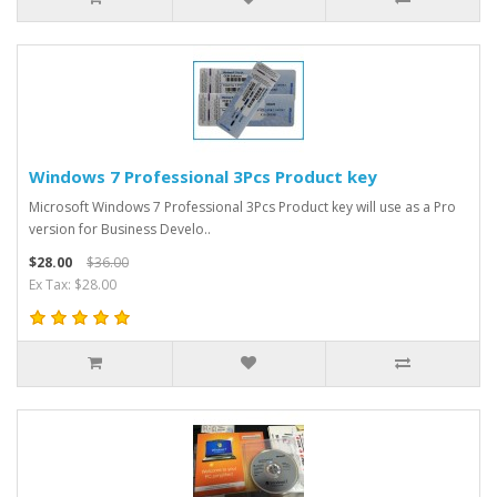
Windows 7 Professional 3Pcs Product key
Microsoft Windows 7 Professional 3Pcs Product key will use as a Pro
version for Business Develo..
$28.00
$36.00
Ex Tax: $28.00