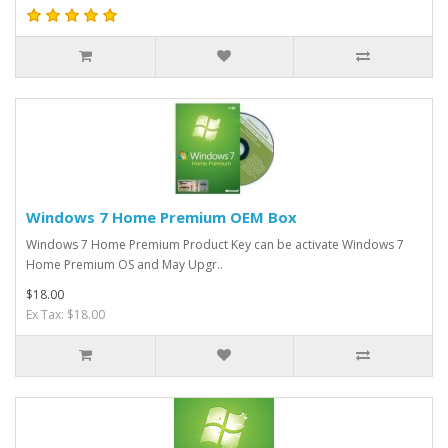
Windows 7 Home Premium OEM Box
​Windows 7 Home Premium Product Key can be activate Windows 7
Home Premium OS and May Upgr..
$18.00
Ex Tax: $18.00