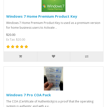
Windows 7 Home Premium Product Key
Windows 7 Home Premium Product Key is used as a premium version
for home business users to Activate ..
$20.00
Ex Tax: $20.00
Windows 7 Pro COA Pack
The COA (Certificate of Authenticity) is a proof that the operating
system is authentic and with a v..