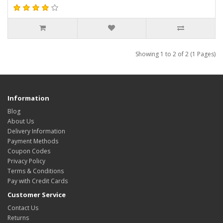
Showing 1 to 2 of 2 (1 Pages)
Information
Blog
About Us
Delivery Information
Payment Methods
Coupon Codes
Privacy Policy
Terms & Conditions
Pay with Credit Cards
Customer Service
Contact Us
Returns