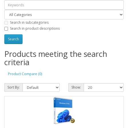
Search in subcategories
Search in product descriptions
Products meeting the search
criteria
Product Compare (0)
Sort By:
Show: