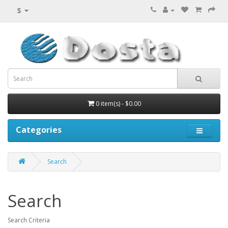
$
0 item(s) - $0.00
Categories
Search
Search
Search Criteria