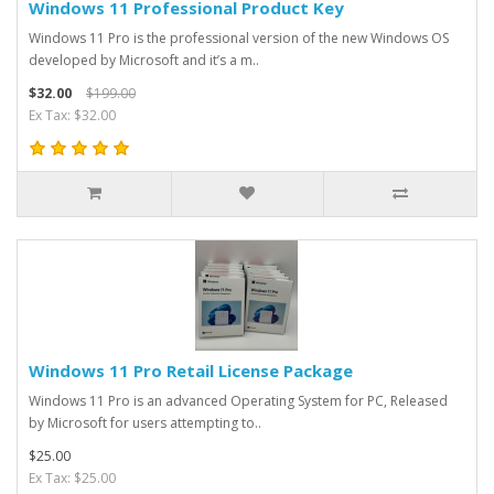
Windows 11 Professional Product Key
Windows 11 Pro is the professional version of the new Windows OS
developed by Microsoft and it’s a m..
$32.00
$199.00
Ex Tax: $32.00
Windows 11 Pro Retail License Package
Windows 11 Pro is an advanced Operating System for PC, Released
by Microsoft for users attempting to..
$25.00
Ex Tax: $25.00