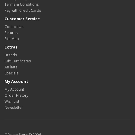
Terms & Conditions
Pay with Credit Cards
Customer Service
Contact Us
Returns
Site Map
Extras
Brands
Gift Certificates
Affiliate
Specials
My Account
My Account
Order History
Wish List
Newsletter
ODosta Store © 2026