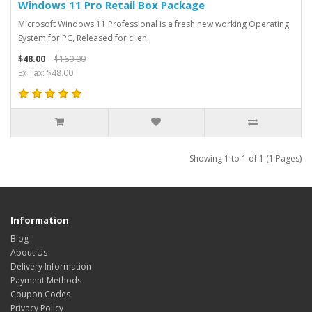
Windows 11 Pro Retail Box Package
Microsoft Windows 11 Professional is a fresh new working Operating
System for PC, Released for clien..
$48.00
$160.00
Ex Tax: $48.00
Showing 1 to 1 of 1 (1 Pages)
Information
Blog
About Us
Delivery Information
Payment Methods
Coupon Codes
Privacy Policy