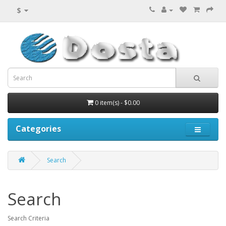
$
0 item(s) - $0.00
Categories
Search
Search
Search Criteria