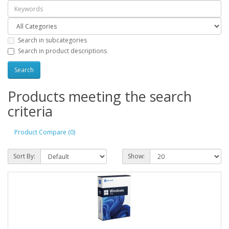
Search in subcategories
Search in product descriptions
Products meeting the search
criteria
Product Compare (0)
Sort By:
Show: