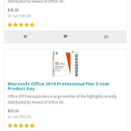
distributed by means of Office 36..
$45.00
Ex Tax: $45.00
Microsoft Office 2019 Professional Plus 5 User
Product Key
Office 2019 incorporates a large number of the highlights recently
distributed by means of Office 36..
$35.00
Ex Tax: $35.00