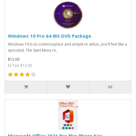
Windows 10 Pro 64-Bit DVD Package
Windows 10 is so commonplace and simple to utilize, you'll feel like a
specialist. The Start Menu re..
$12.00
Ex Tax: $12.00
Microsoft Office 2021 Pro Plus Phone Key