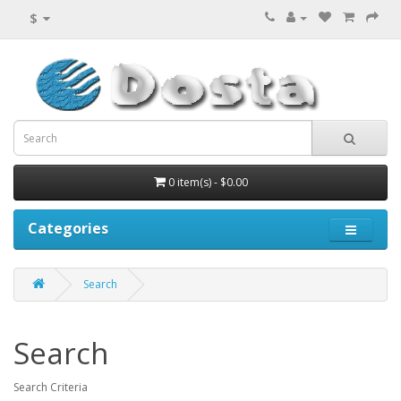
$
0 item(s) - $0.00
Categories
Search
Search
Search Criteria