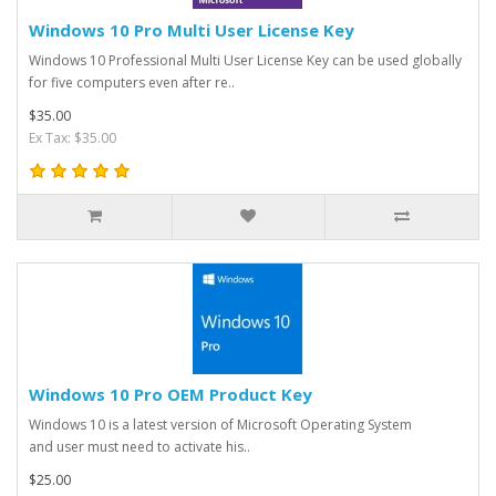
Windows 10 Pro Multi User License Key
Windows 10 Professional Multi User License Key can be used globally
for five computers even after re..
$35.00
Ex Tax: $35.00
Windows 10 Pro OEM Product Key
Windows 10 is a latest version of Microsoft Operating System
and user must need to activate his..
$25.00