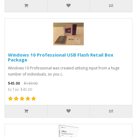
Windows 10 Professional USB Flash Retail Box
Package
Windows 10 Professional was created utilizing input from a huge
number of individuals, so you c..
$45.00
$149.00
Ex Tax: $45.00