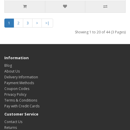
1
2
3
>
>|
Showing 1 to 20 of 44 (3 Pages)
Information
Blog
About Us
Delivery Information
Payment Methods
Coupon Codes
Privacy Policy
Terms & Conditions
Pay with Credit Cards
Customer Service
Contact Us
Returns