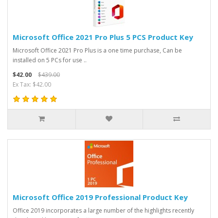
Microsoft Office 2021 Pro Plus 5 PCS Product Key
Microsoft Office 2021 Pro Plus is a one time purchase, Can be
installed on 5 PCs for use ..
$42.00
$439.00
Ex Tax: $42.00
Microsoft Office 2019 Professional Product Key
Office 2019 incorporates a large number of the highlights recently