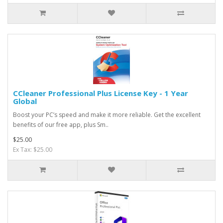
CCleaner Professional Plus License Key - 1 Year
Global
Boost your PC’s speed and make it more reliable. Get the excellent
benefits of our free app, plus Sm..
$25.00
Ex Tax: $25.00