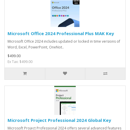
Microsoft Office 2024 Professional Plus MAK Key
Microsoft Office 2024 includes updated or locked in time versions of
Word, Excel, PowerPoint, OneNot..
$499.00
Ex Tax: $499.00
Microsoft Project Professional 2024 Global Key
Microsoft Project Professional 2024 offers several advanced features