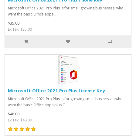
Microsoft Office 2021 Pro Plus is for small growing businesses, who
want the basic Office apps ..
$35.00
Ex Tax: $35.00
Microsoft Office 2021 Pro Plus License Key
Microsoft Office 2021 Pro Plus is for growing small businesses who
want the basic Office apps plus O..
$48.00
Ex Tax: $48.00