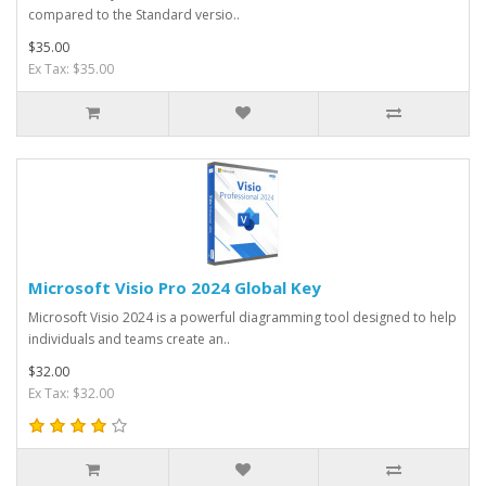
compared to the Standard versio..
$35.00
Ex Tax: $35.00
Microsoft Visio Pro 2024 Global Key
Microsoft Visio 2024 is a powerful diagramming tool designed to help
individuals and teams create an..
$32.00
Ex Tax: $32.00