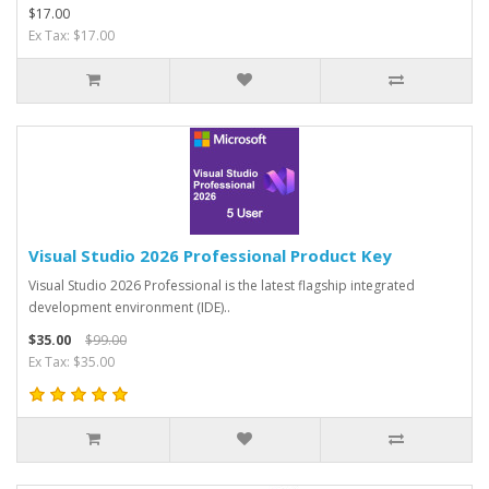
$17.00
Ex Tax: $17.00
Visual Studio 2026 Professional Product Key
Visual Studio 2026 Professional is the latest flagship integrated
development environment (IDE)..
$35.00
$99.00
Ex Tax: $35.00