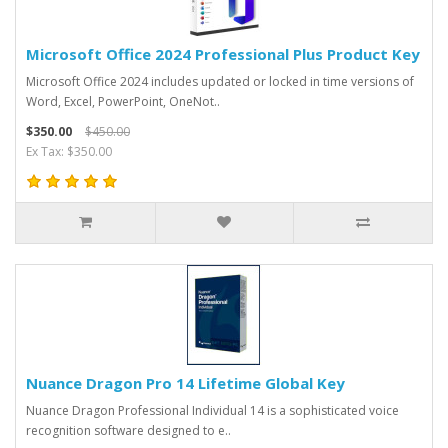
Microsoft Office 2024 Professional Plus Product Key
Microsoft Office 2024 includes updated or locked in time versions of
Word, Excel, PowerPoint, OneNot..
$350.00
$450.00
Ex Tax: $350.00
Nuance Dragon Pro 14 Lifetime Global Key
Nuance Dragon Professional Individual 14 is a sophisticated voice
recognition software designed to e..