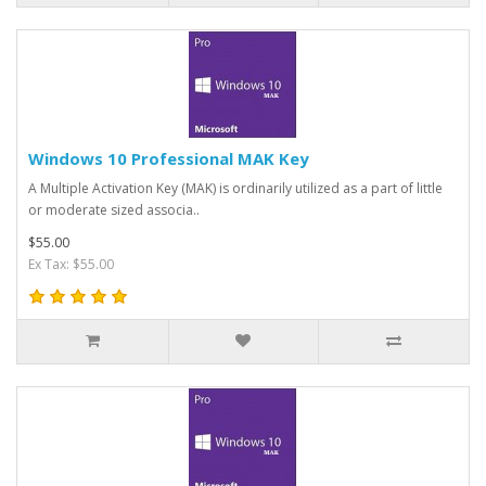
Windows 10 Professional MAK Key
A Multiple Activation Key (MAK) is ordinarily utilized as a part of little
or moderate sized associa..
$55.00
Ex Tax: $55.00