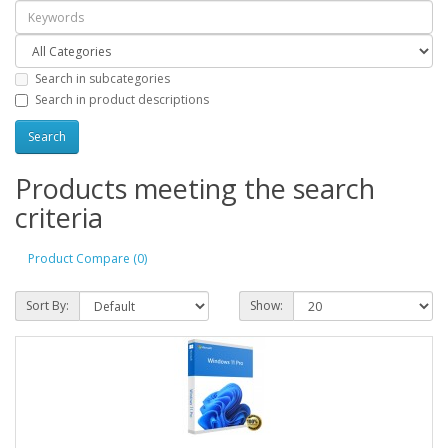
Search in subcategories
Search in product descriptions
Products meeting the search
criteria
Product Compare (0)
Sort By:
Show: