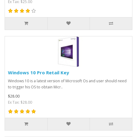
Ex Tax: $25.00
Windows 10 Pro Retail Key
Windows 10 is a latest version of Microsoft Os and user should need
to trigger his OS to obtain Micr..
$28.00
Ex Tax: $28.00