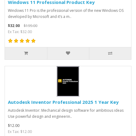
Windows 11 Professional Product Key
Windows 11 Pro is the professional version of the new Windows OS
developed by Microsoft and it’s a m..
$32.00
$199.00
Ex Tax: $32.00
Autodesk Inventor Professional 2025 1 Year Key
Autodesk Inventor: Mechanical design software for ambitious ideas
Use powerful design and engineerin..
$12.00
Ex Tax: $12.00