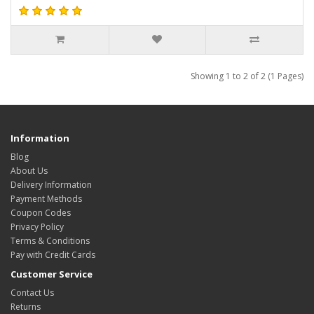
Showing 1 to 2 of 2 (1 Pages)
Information
Blog
About Us
Delivery Information
Payment Methods
Coupon Codes
Privacy Policy
Terms & Conditions
Pay with Credit Cards
Customer Service
Contact Us
Returns