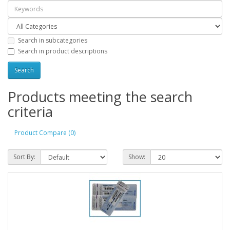
Search in subcategories
Search in product descriptions
Products meeting the search
criteria
Product Compare (0)
Sort By:
Show: