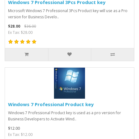
Windows 7 Professional 3Pcs Product key
Microsoft Windows 7 Professional 3Pcs Product key will use as a Pro
version for Business Develo..
$28.00
$36.00
Ex Tax: $28.00
Windows 7 Professional Product key
Windows 7 Professional Product key is used as a pro version for
Business Developers to Activate Wind..
$12.00
Ex Tax: $12.00