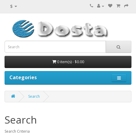
$
0 item(s) - $0.00
Categories
Search
Search
Search Criteria