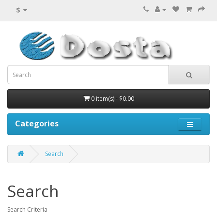
$
0 item(s) - $0.00
Categories
Search
Search
Search Criteria