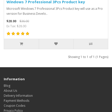
Windows 7 Professional 3Pcs Product key
Microsoft Windows 7 Professional 3Pcs Product key will use as a Pro
version for Business Develo..
$28.00
$36.00
Ex Tax: $28.00
Showing 1 to 1 of 1 (1 Pages)
Information
Blog
About Us
Delivery Information
Payment Methods
Coupon Codes
Privacy Policy