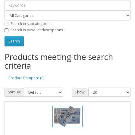
Search in subcategories
Search in product descriptions
Products meeting the search
criteria
Product Compare (0)
Sort By:
Show: