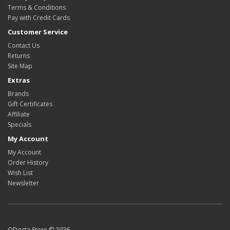
Terms & Conditions
Pay with Credit Cards
Customer Service
Contact Us
Returns
Site Map
Extras
Brands
Gift Certificates
Affiliate
Specials
My Account
My Account
Order History
Wish List
Newsletter
ODosta Store © 2026