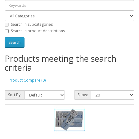
Search in subcategories
Search in product descriptions
Products meeting the search
criteria
Product Compare (0)
Sort By:
Show: