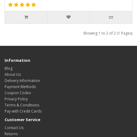
Showing 1 to 2 of 2 (1 Pages)
Information
Blog
About Us
Delivery Information
Payment Methods
Coupon Codes
Privacy Policy
Terms & Conditions
Pay with Credit Cards
Customer Service
Contact Us
Returns