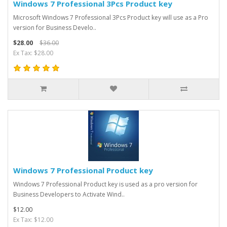
Windows 7 Professional 3Pcs Product key
Microsoft Windows 7 Professional 3Pcs Product key will use as a Pro
version for Business Develo..
$28.00
$36.00
Ex Tax: $28.00
Windows 7 Professional Product key
Windows 7 Professional Product key is used as a pro version for
Business Developers to Activate Wind..
$12.00
Ex Tax: $12.00