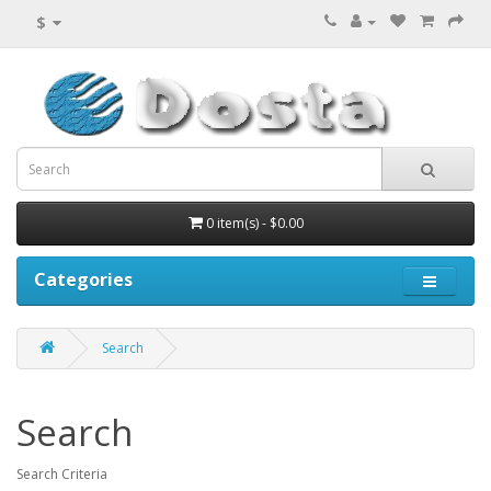
$
0 item(s) - $0.00
Categories
Search
Search
Search Criteria