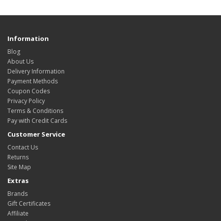
Information
Blog
About Us
Delivery Information
Payment Methods
Coupon Codes
Privacy Policy
Terms & Conditions
Pay with Credit Cards
Customer Service
Contact Us
Returns
Site Map
Extras
Brands
Gift Certificates
Affiliate