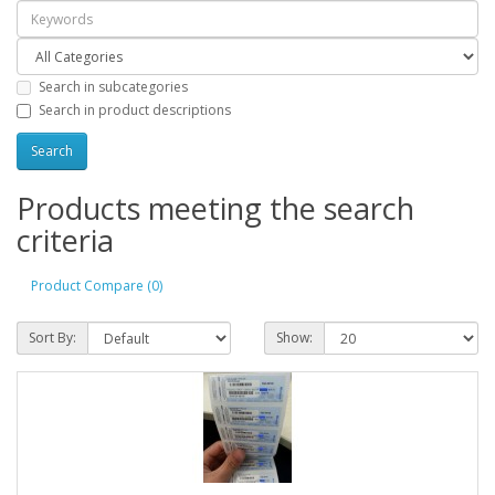
Search in subcategories
Search in product descriptions
Products meeting the search
criteria
Product Compare (0)
Sort By:
Show: