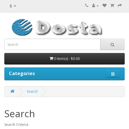
$
0 item(s) - $0.00
Categories
Search
Search
Search Criteria