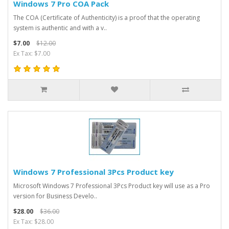
Windows 7 Pro COA Pack
The COA (Certificate of Authenticity) is a proof that the operating
system is authentic and with a v..
$7.00
$12.00
Ex Tax: $7.00
Windows 7 Professional 3Pcs Product key
Microsoft Windows 7 Professional 3Pcs Product key will use as a Pro
version for Business Develo..
$28.00
$36.00
Ex Tax: $28.00