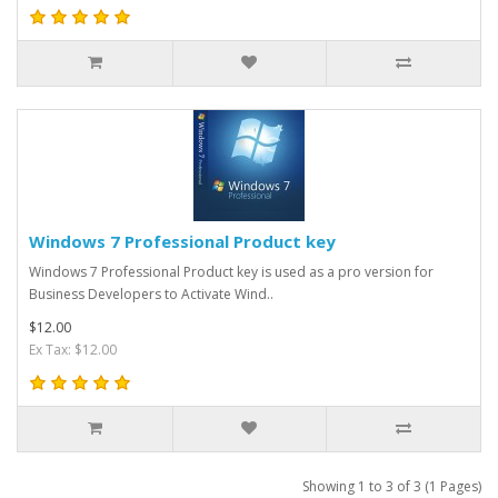
Windows 7 Professional Product key
Windows 7 Professional Product key is used as a pro version for
Business Developers to Activate Wind..
$12.00
Ex Tax: $12.00
Showing 1 to 3 of 3 (1 Pages)