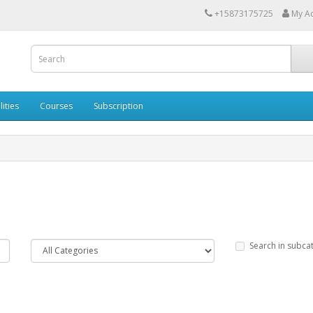
+15873175725
My A
lities
Courses
Subscription
Search in subca