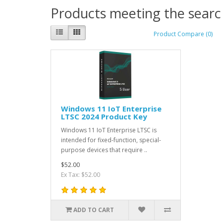
Products meeting the search
Product Compare (0)
Windows 11 IoT Enterprise
LTSC 2024 Product Key
Windows 11 IoT Enterprise LTSC is
intended for fixed-function, special-
purpose devices that require ..
$52.00
Ex Tax: $52.00
ADD TO CART