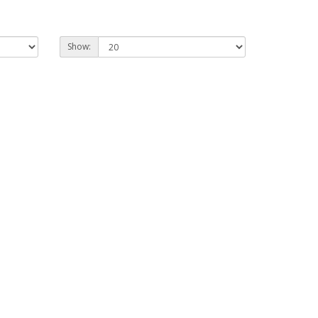
Show: