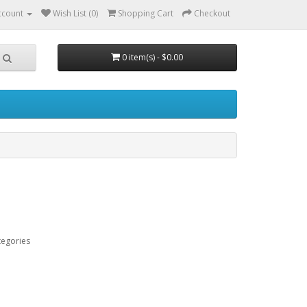
ccount
Wish List (0)
Shopping Cart
Checkout
0 item(s) - $0.00
tegories