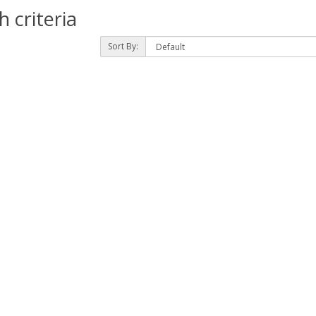
 criteria
Sort By: