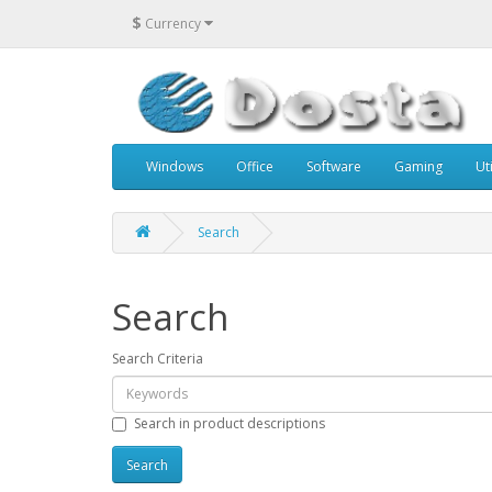
$
Currency
Windows
Office
Software
Gaming
Uti
Search
Search
Search Criteria
Search in product descriptions