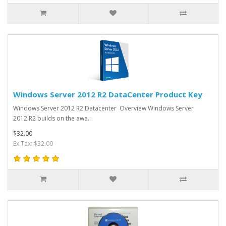
Windows Server 2012 R2 DataCenter Product Key
Windows Server 2012 R2 Datacenter Overview Windows Server
2012 R2 builds on the awa..
$32.00
Ex Tax: $32.00