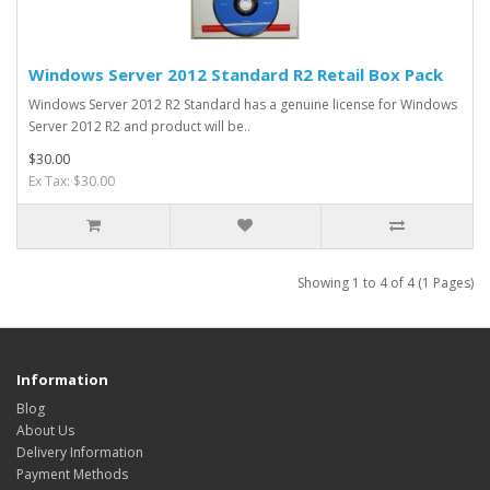
Windows Server 2012 Standard R2 Retail Box Pack
Windows Server 2012 R2 Standard has a genuine license for Windows
Server 2012 R2 and product will be..
$30.00
Ex Tax: $30.00
Showing 1 to 4 of 4 (1 Pages)
Information
Blog
About Us
Delivery Information
Payment Methods