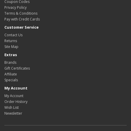
Coupon Codes
Privacy Policy
Terms & Conditions
Pay with Credit Cards
Customer Service
Contact Us
Returns
Site Map
Extras
Brands
Gift Certificates
Affiliate
Specials
My Account
My Account
Order History
Wish List
Newsletter