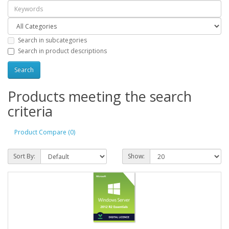
Search in subcategories
Search in product descriptions
Products meeting the search
criteria
Product Compare (0)
Sort By:
Show: