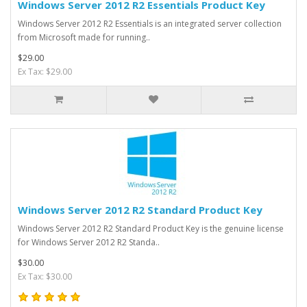
Windows Server 2012 R2 Essentials Product Key
Windows Server 2012 R2 Essentials is an integrated server collection
from Microsoft made for running..
$29.00
Ex Tax: $29.00
Windows Server 2012 R2 Standard Product Key
Windows Server 2012 R2 Standard Product Key is the genuine license
for Windows Server 2012 R2 Standa..
$30.00
Ex Tax: $30.00