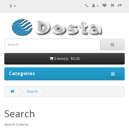
$
0 item(s) - $0.00
Categories
Search
Search
Search Criteria