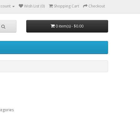
ccount
Wish List (0)
Shopping Cart
Checkout
0 item(s) - $0.00
tegories