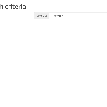
 criteria
Sort By: