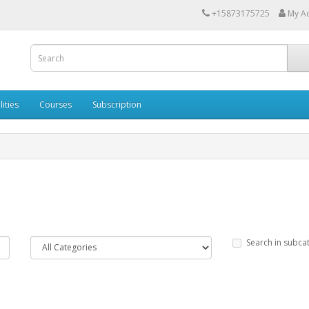
+15873175725
My A
lities
Courses
Subscription
Search in subca