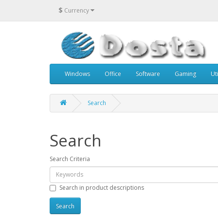
$
Currency
Windows
Office
Software
Gaming
Uti
Search
Search
Search Criteria
Search in product descriptions