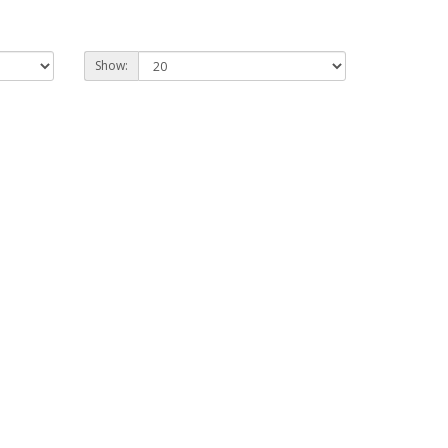
Show: