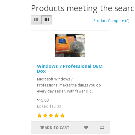
Products meeting the search
Product Compare (0)
Windows 7 Professional OEM
Box
Microsoft Windows 7
Professional makes the things you do
every day easier. With fewer clic..
$15.00
Ex Tax: $15.00
ADD TO CART