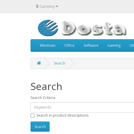
$
Currency
Windows
Office
Software
Gaming
Uti
Search
Search
Search Criteria
Search in product descriptions