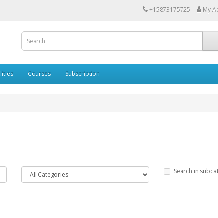
+15873175725
My A
lities
Courses
Subscription
Search in subca