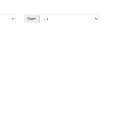
Show: