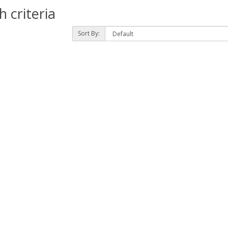
 criteria
Sort By: