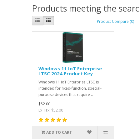
Products meeting the search
Product Compare (0)
Windows 11 IoT Enterprise
LTSC 2024 Product Key
Windows 11 IoT Enterprise LTSC is
intended for fixed-function, special-
purpose devices that require ..
$52.00
Ex Tax: $52.00
ADD TO CART