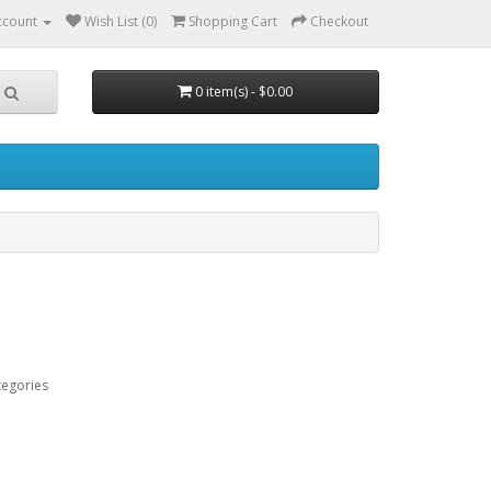
ccount
Wish List (0)
Shopping Cart
Checkout
0 item(s) - $0.00
tegories