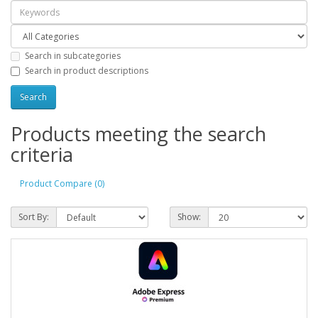
Search in subcategories
Search in product descriptions
Products meeting the search
criteria
Product Compare (0)
Sort By:
Show: