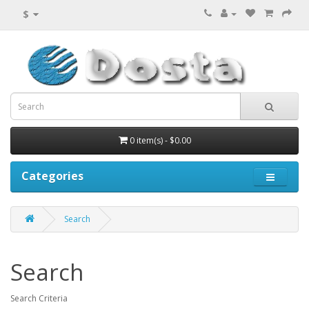
$
0 item(s) - $0.00
Categories
Search
Search
Search Criteria