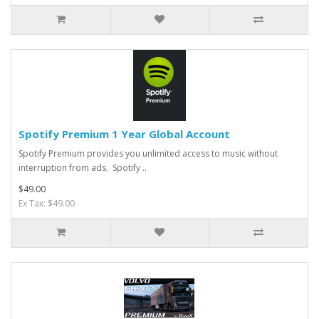
Spotify Premium 1 Year Global Account
Spotify Premium provides you unlimited access to music without
interruption from ads. Spotify ..
$49.00
Ex Tax: $49.00