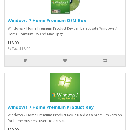
Windows 7 Home Premium OEM Box
​Windows 7 Home Premium Product Key can be activate Windows 7
Home Premium OS and May Upgr..
$18.00
Ex Tax: $18.00
Windows 7 Home Premium Product Key
Windows 7 Home Premium Product Key is used as a premium version
for home business users to Activate ..
$20.00