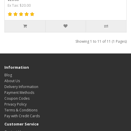
Ex Tax: $20.00
Showing 1 to 11 of 11 (1 Pages)
Information
Blog
About Us
Delivery Information
Payment Methods
Coupon Codes
Privacy Policy
Terms & Conditions
Pay with Credit Cards
Customer Service