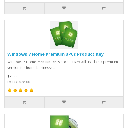
Windows 7 Home Premium 3PCs Product Key
Windows 7 Home Premium 3Pcs Product Key will used as a premium
version for home business u..
$28.00
Ex Tax: $28.00