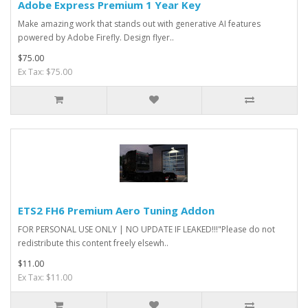
Adobe Express Premium 1 Year Key
Make amazing work that stands out with generative AI features
powered by Adobe Firefly. Design flyer..
$75.00
Ex Tax: $75.00
ETS2 FH6 Premium Aero Tuning Addon
FOR PERSONAL USE ONLY | NO UPDATE IF LEAKED!!!"Please do not
redistribute this content freely elsewh..
$11.00
Ex Tax: $11.00