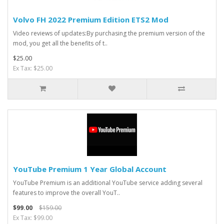
Volvo FH 2022 Premium Edition ETS2 Mod
Video reviews of updates:By purchasing the premium version of the
mod, you get all the benefits of t..
$25.00
Ex Tax: $25.00
YouTube Premium 1 Year Global Account
YouTube Premium is an additional YouTube service adding several
features to improve the overall YouT..
$99.00
$159.00
Ex Tax: $99.00