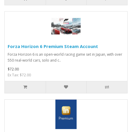
Forza Horizon 6 Premium Steam Account
Forza Horizon 6 is an open-world racing game set in Japan, with over
550 real-world cars, solo and c..
$72.00
Ex Tax: $72.00