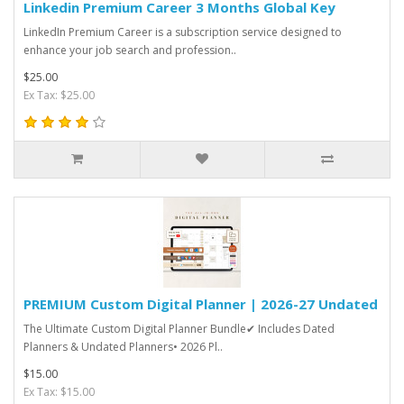
Linkedin Premium Career 3 Months Global Key
LinkedIn Premium Career is a subscription service designed to
enhance your job search and profession..
$25.00
Ex Tax: $25.00
PREMIUM Custom Digital Planner | 2026-27 Undated
The Ultimate Custom Digital Planner Bundle✔︎ Includes Dated
Planners & Undated Planners• 2026 Pl..
$15.00
Ex Tax: $15.00