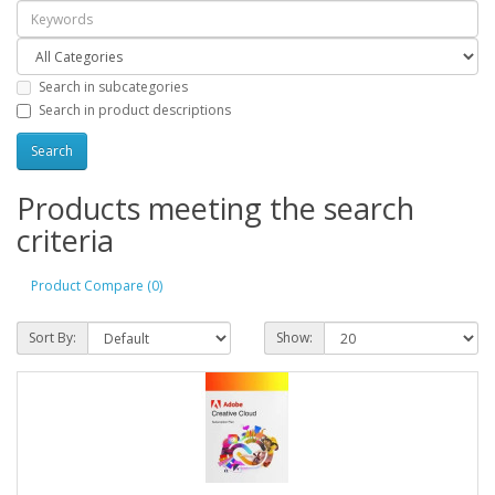
Search in subcategories
Search in product descriptions
Products meeting the search
criteria
Product Compare (0)
Sort By:
Show: