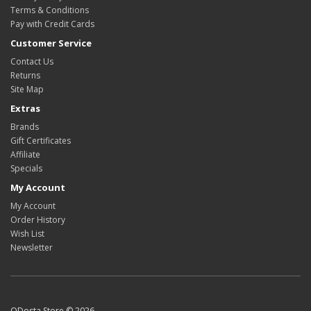
Terms & Conditions
Pay with Credit Cards
Customer Service
Contact Us
Returns
Site Map
Extras
Brands
Gift Certificates
Affiliate
Specials
My Account
My Account
Order History
Wish List
Newsletter
ODosta Store © 2026