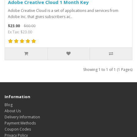
Adobe Creative Cloud 1 Month Key
Adobe Creative Cloud is a set of applications and services from
Adobe Inc. that gives subscribers ac..
$23.00
$60.00
Ex Tax: $23.00
Showing 1 to 1 of 1 (1 Pages)
Information
Blog
About Us
Delivery Information
Payment Methods
Coupon Codes
Privacy Policy