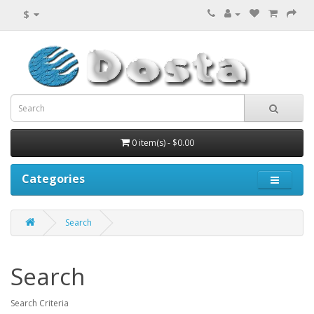
$
0 item(s) - $0.00
Categories
Search
Search
Search Criteria