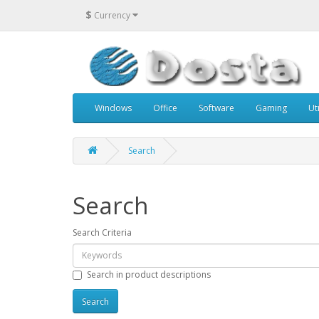
$
Currency
Windows
Office
Software
Gaming
Uti
Search
Search
Search Criteria
Search in product descriptions