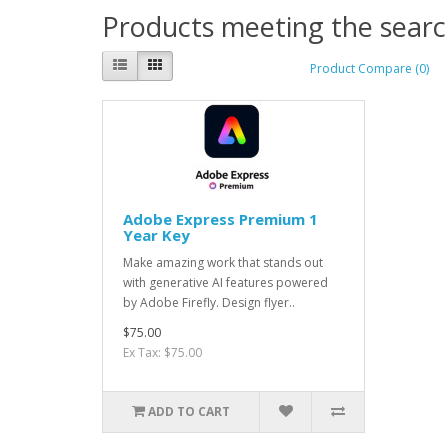
Products meeting the search
Product Compare (0)
Adobe Express Premium 1
Year Key
Make amazing work that stands out
with generative AI features powered
by Adobe Firefly. Design flyer..
$75.00
Ex Tax: $75.00
ADD TO CART