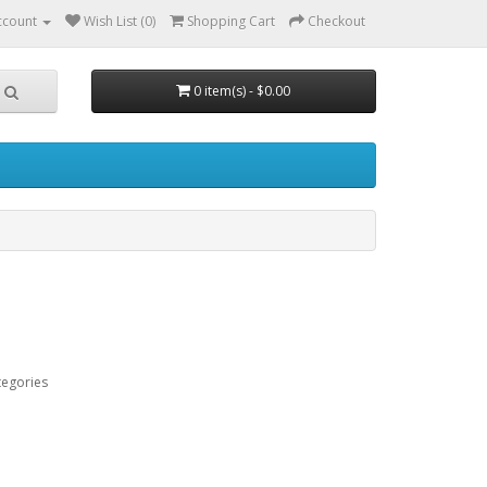
ccount
Wish List (0)
Shopping Cart
Checkout
0 item(s) - $0.00
tegories