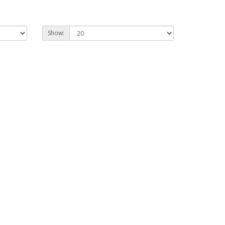
Show: