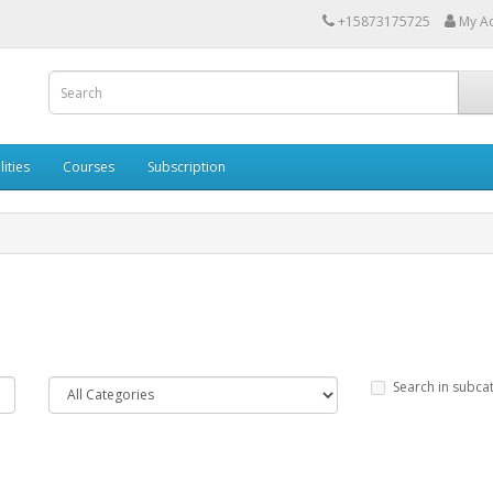
+15873175725
My A
lities
Courses
Subscription
Search in subca