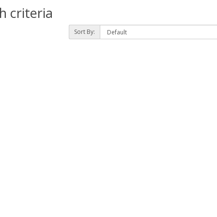
 criteria
Sort By: