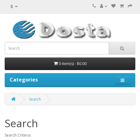
$
0 item(s) - $0.00
Categories
Search
Search
Search Criteria