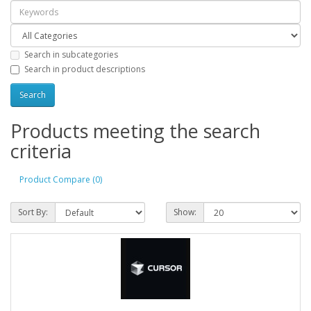
Search in subcategories
Search in product descriptions
Products meeting the search
criteria
Product Compare (0)
Sort By:
Show: