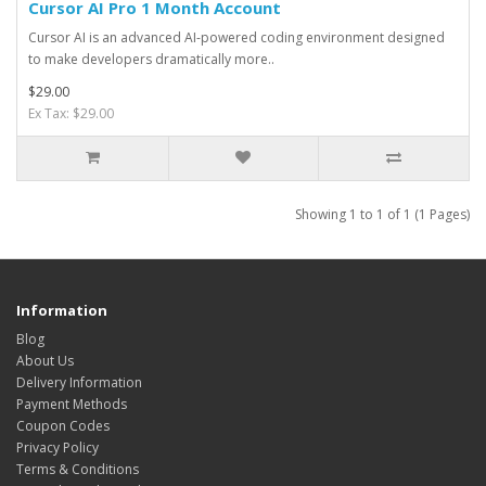
Cursor AI Pro 1 Month Account
Cursor AI is an advanced AI-powered coding environment designed
to make developers dramatically more..
$29.00
Ex Tax: $29.00
Showing 1 to 1 of 1 (1 Pages)
Information
Blog
About Us
Delivery Information
Payment Methods
Coupon Codes
Privacy Policy
Terms & Conditions