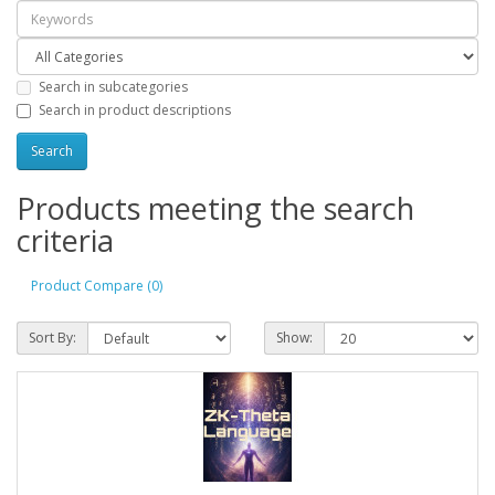
Search in subcategories
Search in product descriptions
Products meeting the search
criteria
Product Compare (0)
Sort By:
Show: