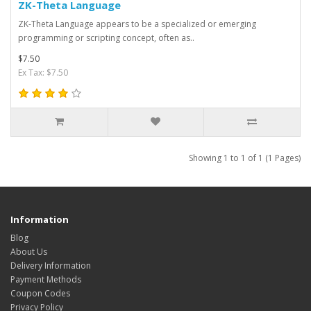
ZK-Theta Language
ZK-Theta Language appears to be a specialized or emerging
programming or scripting concept, often as..
$7.50
Ex Tax: $7.50
Showing 1 to 1 of 1 (1 Pages)
Information
Blog
About Us
Delivery Information
Payment Methods
Coupon Codes
Privacy Policy