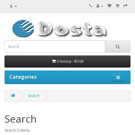
$
0 item(s) - $0.00
Categories
Search
Search
Search Criteria