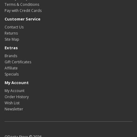
Terms & Conditions
Pay with Credit Cards
Customer Service
Contact Us
Returns
Site Map
Extras
Brands
Gift Certificates
Affiliate
Specials
My Account
My Account
Order History
Wish List
Newsletter
ODosta Store © 2026