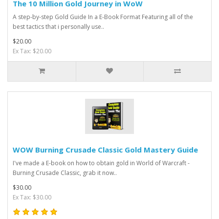
The 10 Million Gold Journey in WoW
A step-by-step Gold Guide In a E-Book Format Featuring all of the
best tactics that i personally use..
$20.00
Ex Tax: $20.00
WOW Burning Crusade Classic Gold Mastery Guide
I've made a E-book on how to obtain gold in World of Warcraft -
Burning Crusade Classic, grab it now..
$30.00
Ex Tax: $30.00