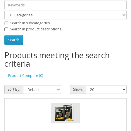
Search in subcategories
Search in product descriptions
Products meeting the search
criteria
Product Compare (0)
Sort By:
Show: