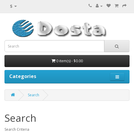
$
0 item(s) - $0.00
Categories
Search
Search
Search Criteria