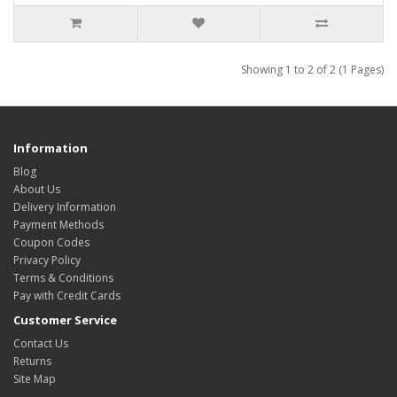
Showing 1 to 2 of 2 (1 Pages)
Information
Blog
About Us
Delivery Information
Payment Methods
Coupon Codes
Privacy Policy
Terms & Conditions
Pay with Credit Cards
Customer Service
Contact Us
Returns
Site Map