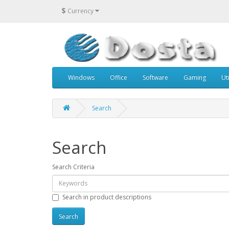
$
Currency
Windows
Office
Software
Gaming
Uti
Search
Search
Search Criteria
Search in product descriptions