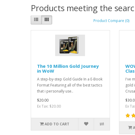
Products meeting the search
Product Compare (0)
The 10 Million Gold Journey
WOW
in WoW
Clas
A step-by-step Gold Guide In a E-Book
I've 
Format Featuring all of the best tactics
gold 
that i personally use..
Crusa
$20.00
$30.0
Ex Tax: $20.00
Ex Ta
ADD TO CART