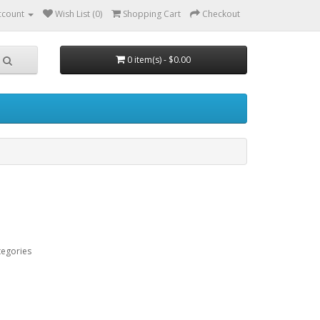
ccount
Wish List (0)
Shopping Cart
Checkout
0 item(s) - $0.00
tegories