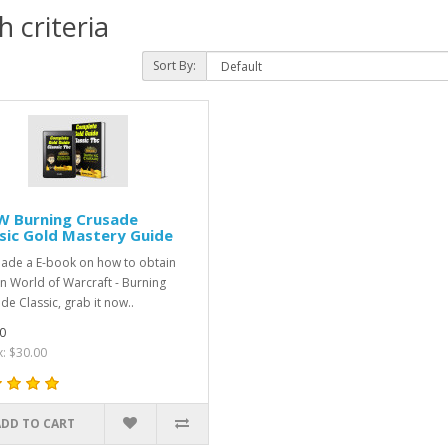
 criteria
Sort By:
 Burning Crusade
sic Gold Mastery Guide
made a E-book on how to obtain
in World of Warcraft - Burning
de Classic, grab it now..
0
x: $30.00
ADD TO CART