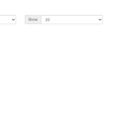
Show: