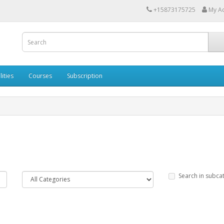
+15873175725
My A
lities
Courses
Subscription
Search in subca