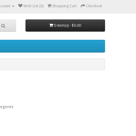
ccount
Wish List (0)
Shopping Cart
Checkout
0 item(s) - $0.00
tegories