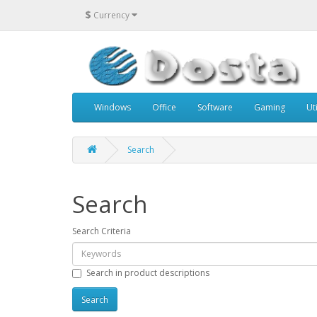
$
Currency
Windows
Office
Software
Gaming
Uti
Search
Search
Search Criteria
Search in product descriptions