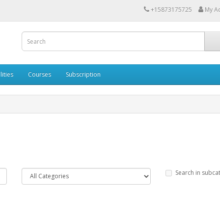
+15873175725
My A
lities
Courses
Subscription
Search in subca