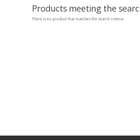
Products meeting the search
There is no product that matches the search criteria.