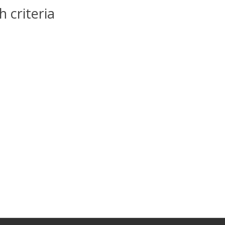
 criteria