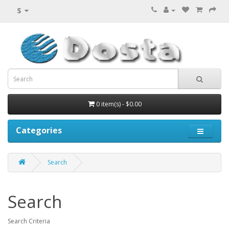
$
0 item(s) - $0.00
Categories
Search
Search
Search Criteria