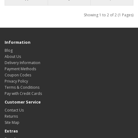
Showing 1 to 2 of 2 (1 Pages)
Information
Blog
About Us
Delivery Information
Payment Methods
Coupon Codes
Privacy Policy
Terms & Conditions
Pay with Credit Cards
Customer Service
Contact Us
Returns
Site Map
Extras