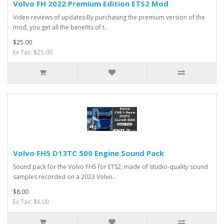
Volvo FH 2022 Premium Edition ETS2 Mod
Video reviews of updates:By purchasing the premium version of the
mod, you get all the benefits of t..
$25.00
Ex Tax: $25.00
Volvo FH5 D13TC 500 Engine Sound Pack
Sound pack for the Volvo FH5 for ETS2, made of studio-quality sound
samples recorded on a 2023 Volvo..
$8.00
Ex Tax: $8.00