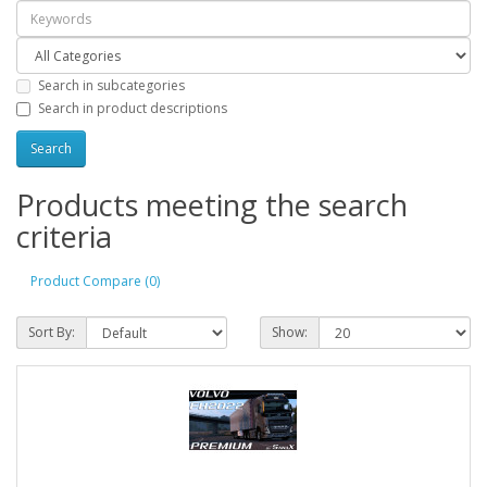
Search in subcategories
Search in product descriptions
Products meeting the search
criteria
Product Compare (0)
Sort By:
Show: