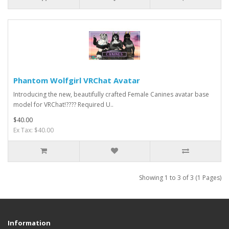
Phantom Wolfgirl VRChat Avatar
Introducing the new, beautifully crafted Female Canines avatar base
model for VRChat!???? Required U..
$40.00
Ex Tax: $40.00
Showing 1 to 3 of 3 (1 Pages)
Information