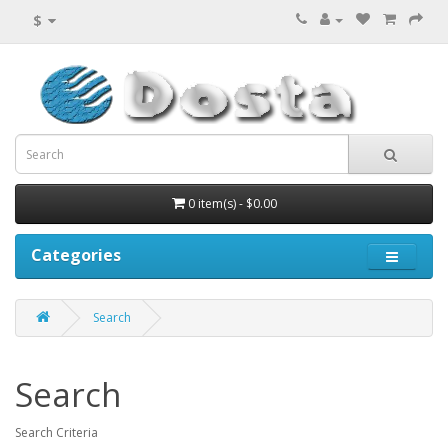
$
0 item(s) - $0.00
Categories
Search
Search
Search Criteria