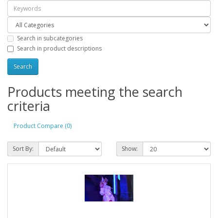
Search in subcategories
Search in product descriptions
Products meeting the search
criteria
Product Compare (0)
Sort By:
Show: