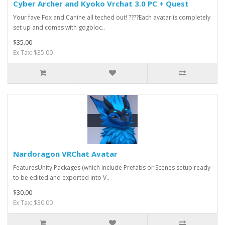
Cyber Archer and Kyoko Vrchat 3.0 PC + Quest
Your fave Fox and Canine all teched out! ????Each avatar is completely
set up and comes with gogoloc..
$35.00
Ex Tax: $35.00
Nardoragon VRChat Avatar
FeaturesUnity Packages (which include Prefabs or Scenes setup ready
to be edited and exported into V..
$30.00
Ex Tax: $30.00