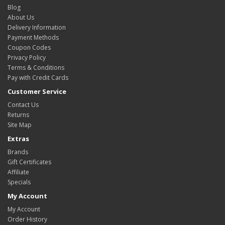
Blog
About Us
Delivery Information
Payment Methods
Coupon Codes
Privacy Policy
Terms & Conditions
Pay with Credit Cards
Customer Service
Contact Us
Returns
Site Map
Extras
Brands
Gift Certificates
Affiliate
Specials
My Account
My Account
Order History