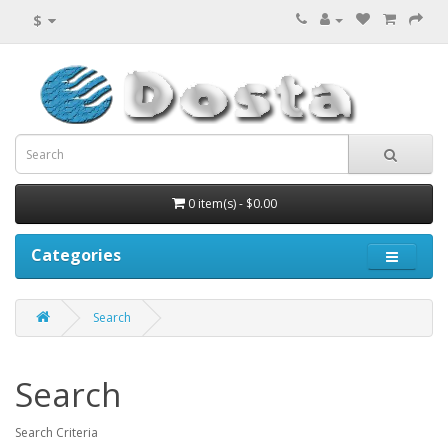
$
0 item(s) - $0.00
Categories
Search
Search
Search Criteria