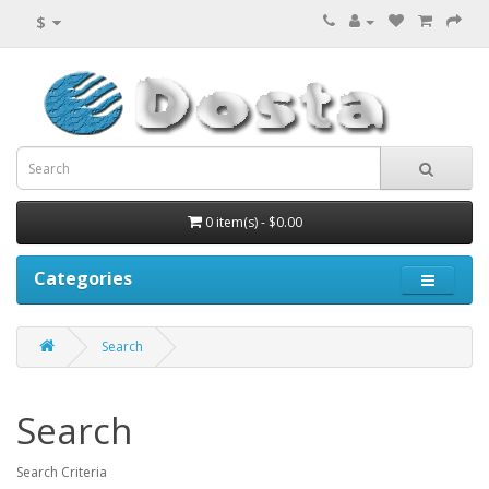
$
0 item(s) - $0.00
Categories
Search
Search
Search Criteria