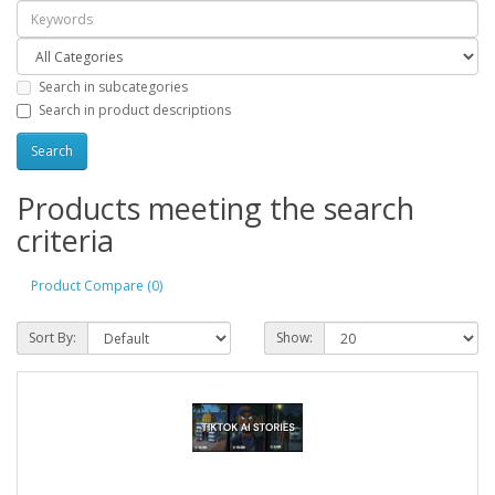
Search in subcategories
Search in product descriptions
Products meeting the search
criteria
Product Compare (0)
Sort By:
Show: