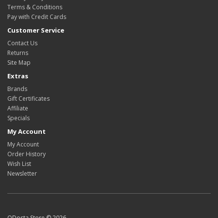
Terms & Conditions
Pay with Credit Cards
Customer Service
Contact Us
Returns
Site Map
Extras
Brands
Gift Certificates
Affiliate
Specials
My Account
My Account
Order History
Wish List
Newsletter
ODosta Store © 2026