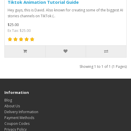
Tiktok Animation Tutorial Guide
Hey guys, this is David. Also known for creating some of the biggest AI
stories channels on TikTok (..
$25.00
Ex Tax: $25.00
Showing 1 to 1 of 1 (1 Pages)
Information
Blog
About Us
Delivery Information
Payment Methods
Coupon Codes
Privacy Policy