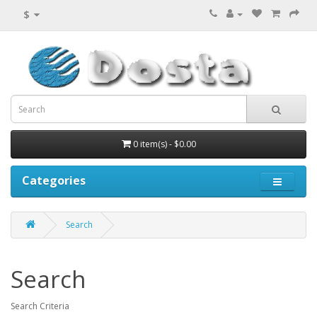
$
0 item(s) - $0.00
Categories
Search
Search
Search Criteria