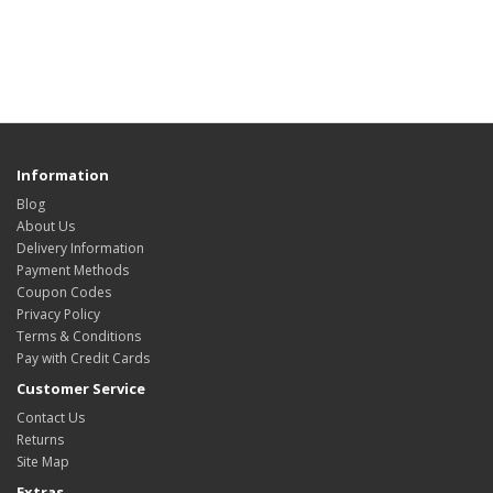
Information
Blog
About Us
Delivery Information
Payment Methods
Coupon Codes
Privacy Policy
Terms & Conditions
Pay with Credit Cards
Customer Service
Contact Us
Returns
Site Map
Extras