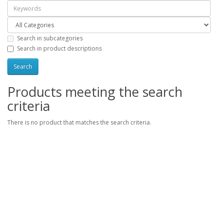
Search in subcategories
Search in product descriptions
Products meeting the search
criteria
There is no product that matches the search criteria.