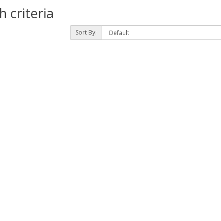
 criteria
Sort By: