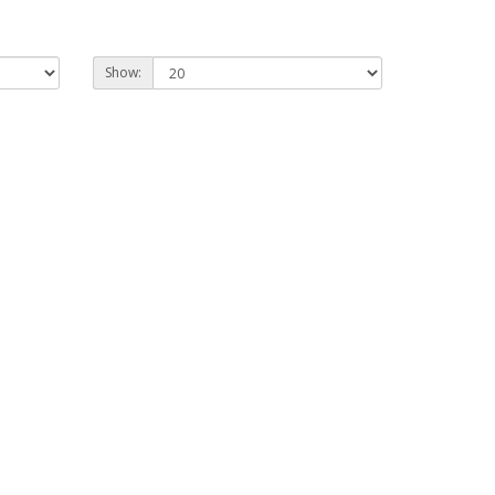
Show: