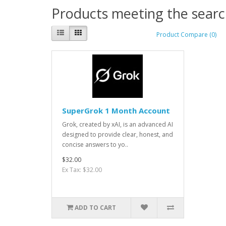
Products meeting the search
Product Compare (0)
SuperGrok 1 Month Account
Grok, created by xAI, is an advanced AI
designed to provide clear, honest, and
concise answers to yo..
$32.00
Ex Tax: $32.00
ADD TO CART