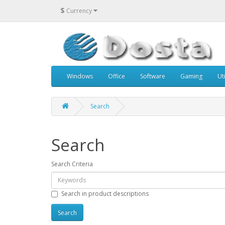
$
Currency
Windows
Office
Software
Gaming
Uti
Search
Search
Search Criteria
Search in product descriptions