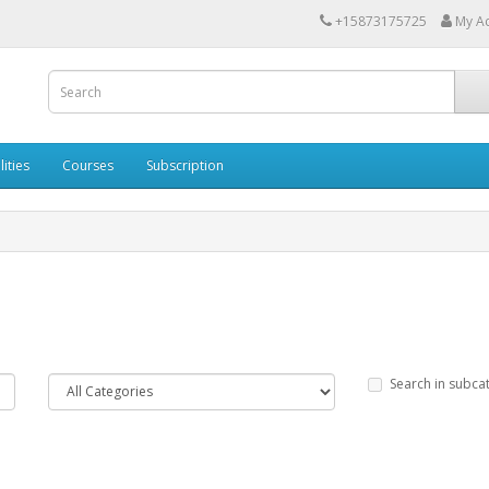
+15873175725
My A
lities
Courses
Subscription
Search in subca