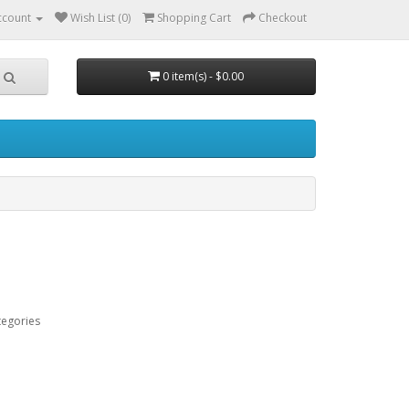
ccount
Wish List (0)
Shopping Cart
Checkout
0 item(s) - $0.00
tegories