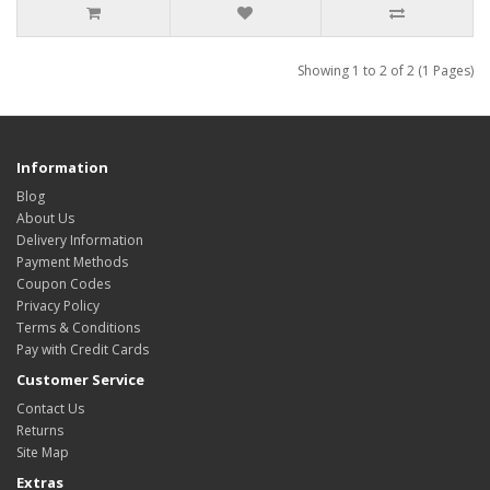
Showing 1 to 2 of 2 (1 Pages)
Information
Blog
About Us
Delivery Information
Payment Methods
Coupon Codes
Privacy Policy
Terms & Conditions
Pay with Credit Cards
Customer Service
Contact Us
Returns
Site Map
Extras