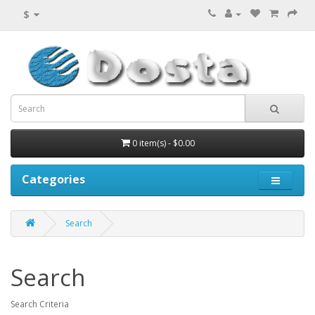
$
0 item(s) - $0.00
Categories
Search
Search
Search Criteria