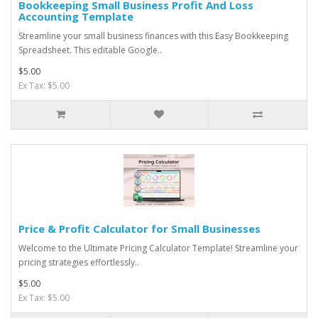
Bookkeeping Small Business Profit And Loss
Accounting Template
Streamline your small business finances with this Easy Bookkeeping
Spreadsheet. This editable Google..
$5.00
Ex Tax: $5.00
Price & Profit Calculator for Small Businesses
Welcome to the Ultimate Pricing Calculator Template! Streamline your
pricing strategies effortlessly..
$5.00
Ex Tax: $5.00