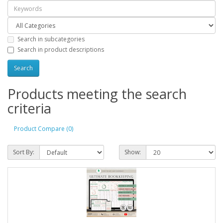
Search in subcategories
Search in product descriptions
Products meeting the search
criteria
Product Compare (0)
Sort By:
Show: