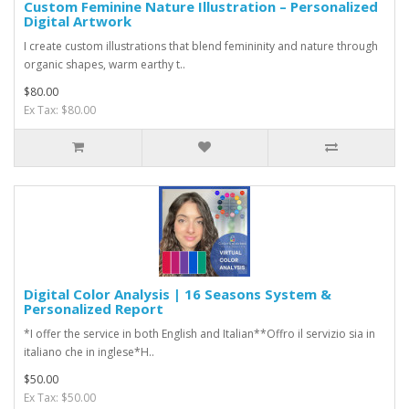
Custom Feminine Nature Illustration – Personalized
Digital Artwork
I create custom illustrations that blend femininity and nature through
organic shapes, warm earthy t..
$80.00
Ex Tax: $80.00
Digital Color Analysis | 16 Seasons System &
Personalized Report
*I offer the service in both English and Italian**Offro il servizio sia in
italiano che in inglese*H..
$50.00
Ex Tax: $50.00