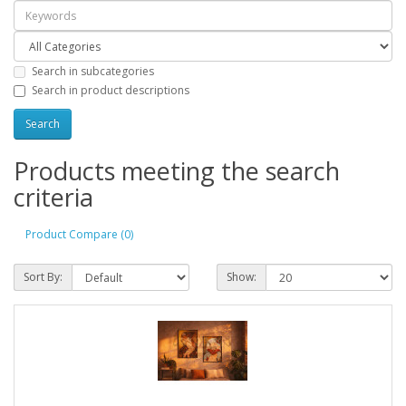
Search in subcategories
Search in product descriptions
Products meeting the search
criteria
Product Compare (0)
Sort By:
Show: