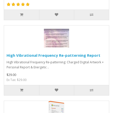
High Vibrational Frequency Re-patterning Report
High Vibrational Frequency Re-patterning: Charged Digital Artwork +
Personal Report & Energetic ..
$29.00
Ex Tax: $29.00