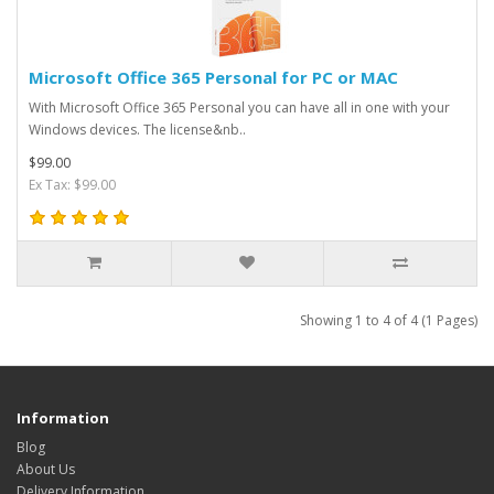
Microsoft Office 365 Personal for PC or MAC
With Microsoft Office 365 Personal you can have all in one with your
Windows devices. The license&nb..
$99.00
Ex Tax: $99.00
Showing 1 to 4 of 4 (1 Pages)
Information
Blog
About Us
Delivery Information