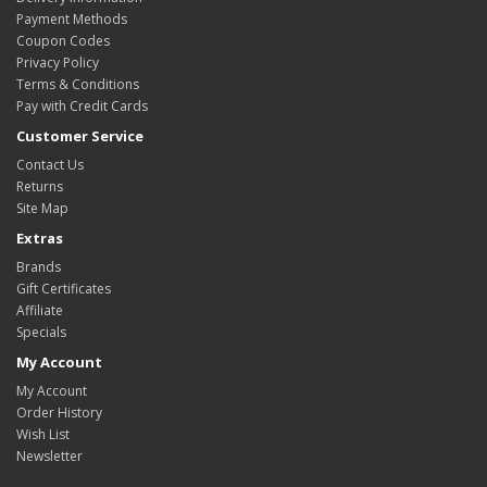
Payment Methods
Coupon Codes
Privacy Policy
Terms & Conditions
Pay with Credit Cards
Customer Service
Contact Us
Returns
Site Map
Extras
Brands
Gift Certificates
Affiliate
Specials
My Account
My Account
Order History
Wish List
Newsletter