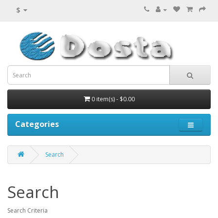
$
0 item(s) - $0.00
Categories
Search
Search
Search Criteria